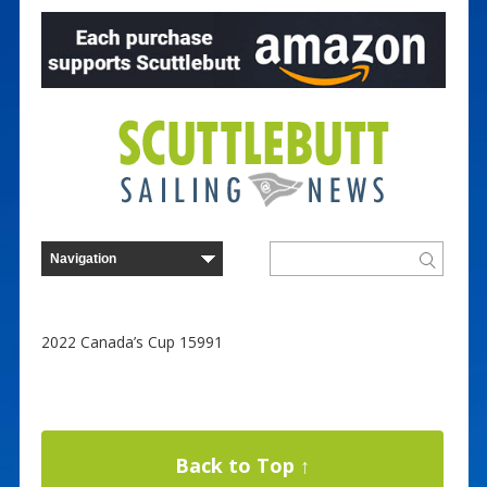
2022 Canada’s Cup 15991
Back to Top ↑