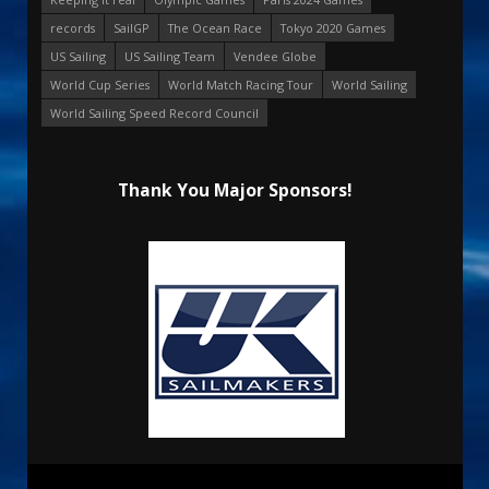
records
SailGP
The Ocean Race
Tokyo 2020 Games
US Sailing
US Sailing Team
Vendee Globe
World Cup Series
World Match Racing Tour
World Sailing
World Sailing Speed Record Council
Thank You Major Sponsors!