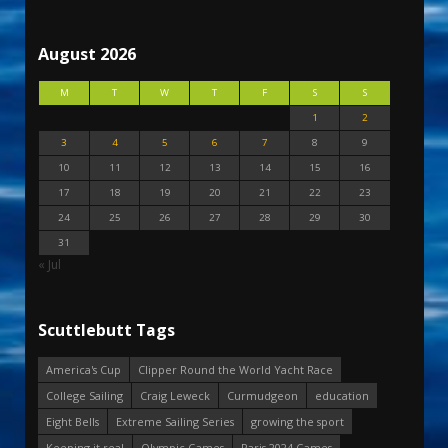
August 2026
M
T
W
T
F
S
S
1
2
3
4
5
6
7
8
9
10
11
12
13
14
15
16
17
18
19
20
21
22
23
24
25
26
27
28
29
30
31
« Jul
Scuttlebutt Tags
America's Cup
Clipper Round the World Yacht Race
College Sailing
Craig Leweck
Curmudgeon
education
Eight Bells
Extreme Sailing Series
growing the sport
Keeping it real
Olympic Games
Paris 2024 Games