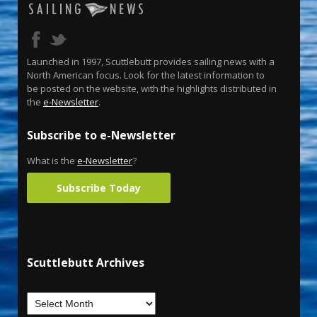
Launched in 1997, Scuttlebutt provides sailing news with a
North American focus. Look for the latest information to
be posted on the website, with the highlights distributed in
the
e-Newsletter
.
Subscribe to e-Newsletter
What is the
e-Newsletter
?
Subscribe Today
Scuttlebutt Archives