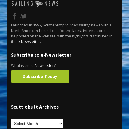
Launched in 1997, Scuttlebutt provides sailing news with a
North American focus. Look for the latest information to
be posted on the website, with the highlights distributed in
the
e-Newsletter
.
Subscribe to e-Newsletter
What is the
e-Newsletter
?
Subscribe Today
Scuttlebutt Archives