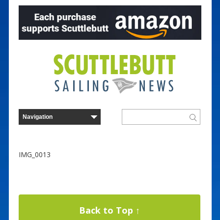
IMG_0013
Back to Top ↑