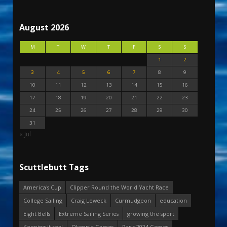
August 2026
M
T
W
T
F
S
S
1
2
3
4
5
6
7
8
9
10
11
12
13
14
15
16
17
18
19
20
21
22
23
24
25
26
27
28
29
30
31
« Jul
Scuttlebutt Tags
America's Cup
Clipper Round the World Yacht Race
College Sailing
Craig Leweck
Curmudgeon
education
Eight Bells
Extreme Sailing Series
growing the sport
Keeping it real
Olympic Games
Paris 2024 Games