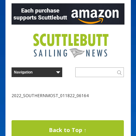
2022_SOUTHERNMOST_011822_06164
Back to Top ↑