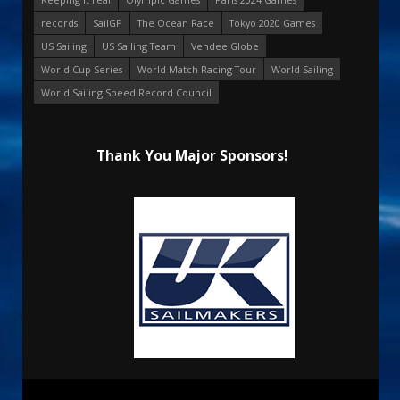
records
SailGP
The Ocean Race
Tokyo 2020 Games
US Sailing
US Sailing Team
Vendee Globe
World Cup Series
World Match Racing Tour
World Sailing
World Sailing Speed Record Council
Thank You Major Sponsors!