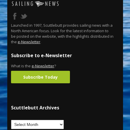
Launched in 1997, Scuttlebutt provides sailing news with a
North American focus. Look for the latest information to
be posted on the website, with the highlights distributed in
the
e-Newsletter
.
Subscribe to e-Newsletter
What is the
e-Newsletter
?
Subscribe Today
Scuttlebutt Archives