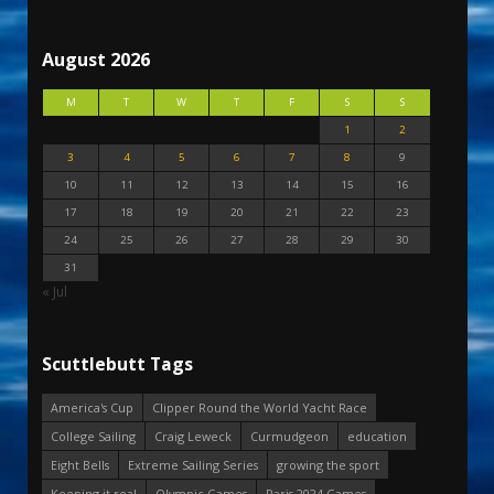
August 2026
M
T
W
T
F
S
S
1
2
3
4
5
6
7
8
9
10
11
12
13
14
15
16
17
18
19
20
21
22
23
24
25
26
27
28
29
30
31
« Jul
Scuttlebutt Tags
America's Cup
Clipper Round the World Yacht Race
College Sailing
Craig Leweck
Curmudgeon
education
Eight Bells
Extreme Sailing Series
growing the sport
Keeping it real
Olympic Games
Paris 2024 Games