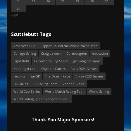
24
25
26
27
28
29
30
31
« Jul
Scuttlebutt Tags
America's Cup
Clipper Round the World Yacht Race
College Sailing
Craig Leweck
Curmudgeon
education
Eight Bells
Extreme Sailing Series
growing the sport
Keeping it real
Olympic Games
Paris 2024 Games
records
SailGP
The Ocean Race
Tokyo 2020 Games
US Sailing
US Sailing Team
Vendee Globe
World Cup Series
World Match Racing Tour
World Sailing
World Sailing Speed Record Council
Thank You Major Sponsors!