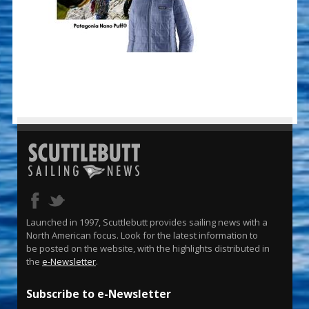
Launched in 1997, Scuttlebutt provides sailing news with a
North American focus. Look for the latest information to
be posted on the website, with the highlights distributed in
the
e-Newsletter
.
Subscribe to e-Newsletter