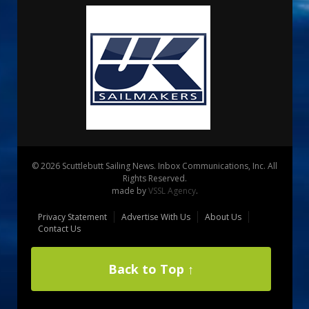
© 2026 Scuttlebutt Sailing News. Inbox Communications, Inc. All
Rights Reserved.
made by
VSSL Agency
.
Privacy Statement
Advertise With Us
About Us
Contact Us
Back to Top ↑