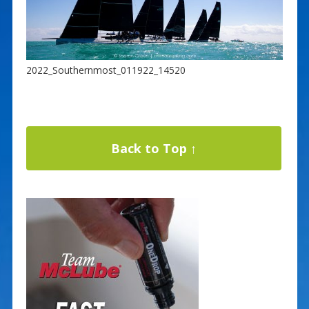
2022_Southernmost_011922_14520
Back to Top ↑