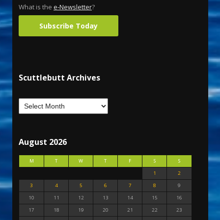
What is the
e-Newsletter
?
Subscribe Today
Scuttlebutt Archives
August 2026
M
T
W
T
F
S
S
1
2
3
4
5
6
7
8
9
10
11
12
13
14
15
16
17
18
19
20
21
22
23