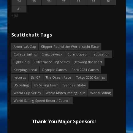
24
25
26
27
28
29
30
31
« Jul
Scuttlebutt Tags
America's Cup
Clipper Round the World Yacht Race
College Sailing
Craig Leweck
Curmudgeon
education
Eight Bells
Extreme Sailing Series
growing the sport
Keeping it real
Olympic Games
Paris 2024 Games
records
SailGP
The Ocean Race
Tokyo 2020 Games
US Sailing
US Sailing Team
Vendee Globe
World Cup Series
World Match Racing Tour
World Sailing
World Sailing Speed Record Council
Thank You Major Sponsors!