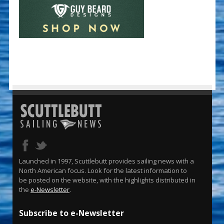
Launched in 1997, Scuttlebutt provides sailing news with a
North American focus. Look for the latest information to
be posted on the website, with the highlights distributed in
the
e-Newsletter
.
Subscribe to e-Newsletter