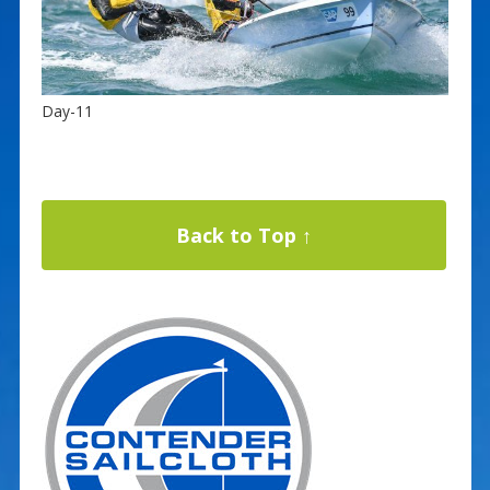
Day-11
Back to Top ↑