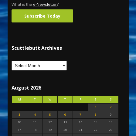
What is the
e-Newsletter
?
Subscribe Today
Scuttlebutt Archives
August 2026
M
T
W
T
F
S
S
1
2
3
4
5
6
7
8
9
10
11
12
13
14
15
16
17
18
19
20
21
22
23