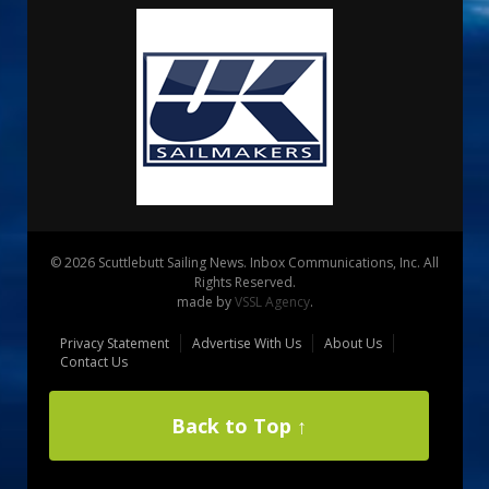
© 2026 Scuttlebutt Sailing News. Inbox Communications, Inc. All
Rights Reserved.
made by
VSSL Agency
.
Privacy Statement
Advertise With Us
About Us
Contact Us
Back to Top ↑