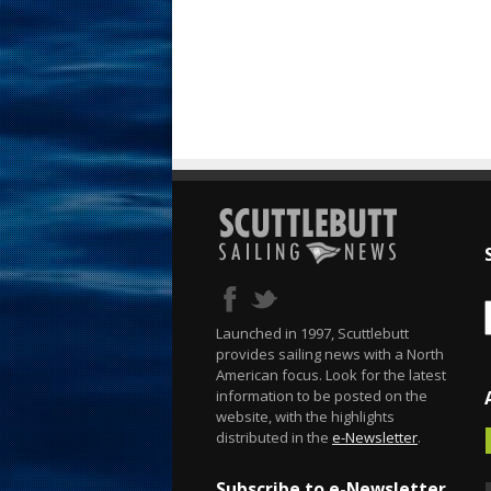
Launched in 1997, Scuttlebutt
provides sailing news with a North
American focus. Look for the latest
information to be posted on the
website, with the highlights
distributed in the
e-Newsletter
.
Subscribe to e-Newsletter