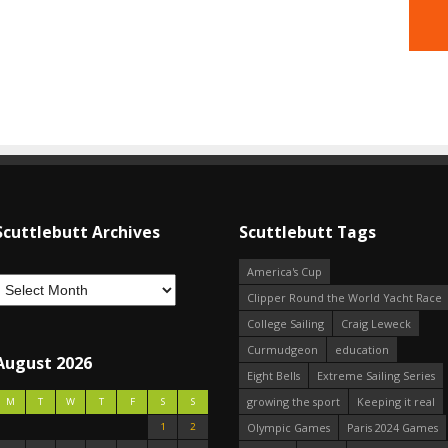
Scuttlebutt Archives
Scuttlebutt Tags
America's Cup
Clipper Round the World Yacht Race
College Sailing
Craig Leweck
Curmudgeon
education
August 2026
Eight Bells
Extreme Sailing Series
growing the sport
Keeping it real
M
T
W
T
F
S
S
1
2
Olympic Games
Paris 2024 Games