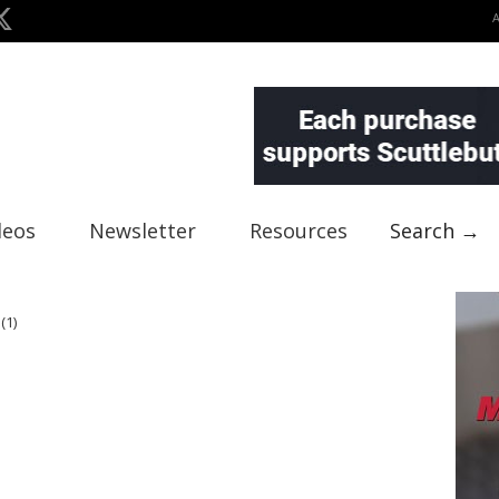
deos
Newsletter
Resources
Search →
(1)