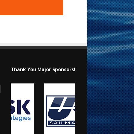
Thank You Major Sponsors!