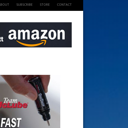
ABOUT
SUBSCRIBE
STORE
CONTACT