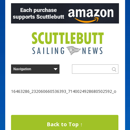
16463286_232060660536393_7140024928680502592_o
Back to Top ↑