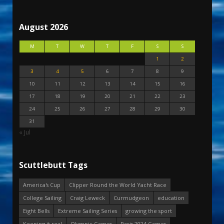
August 2026
M
T
W
T
F
S
S
1
2
3
4
5
6
7
8
9
10
11
12
13
14
15
16
17
18
19
20
21
22
23
24
25
26
27
28
29
30
31
« Jul
Scuttlebutt Tags
America's Cup
Clipper Round the World Yacht Race
College Sailing
Craig Leweck
Curmudgeon
education
Eight Bells
Extreme Sailing Series
growing the sport
Keeping it real
Olympic Games
Paris 2024 Games