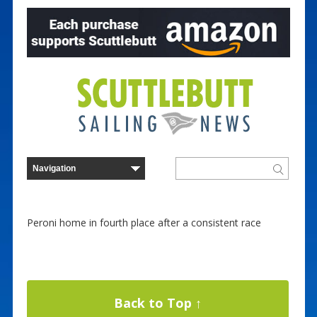
Peroni home in fourth place after a consistent race
Back to Top ↑