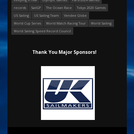
records
SailGP
The Ocean Race
Tokyo 2020 Games
US Sailing
US Sailing Team
Vendee Globe
World Cup Series
World Match Racing Tour
World Sailing
World Sailing Speed Record Council
Thank You Major Sponsors!