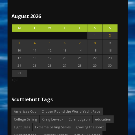
August 2026
M
T
W
T
F
S
S
1
2
3
4
5
6
7
8
9
10
11
12
13
14
15
16
17
18
19
20
21
22
23
24
25
26
27
28
29
30
31
« Jul
Scuttlebutt Tags
America's Cup
Clipper Round the World Yacht Race
College Sailing
Craig Leweck
Curmudgeon
education
Eight Bells
Extreme Sailing Series
growing the sport
Keeping it real
Olympic Games
Paris 2024 Games