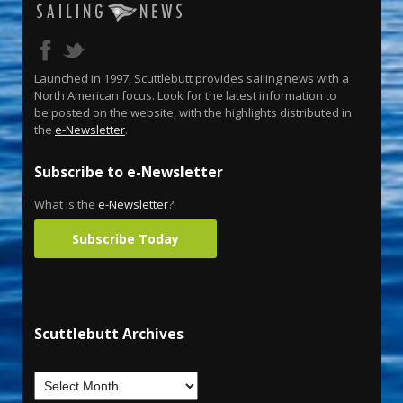
Launched in 1997, Scuttlebutt provides sailing news with a
North American focus. Look for the latest information to
be posted on the website, with the highlights distributed in
the
e-Newsletter
.
Subscribe to e-Newsletter
What is the
e-Newsletter
?
Subscribe Today
Scuttlebutt Archives