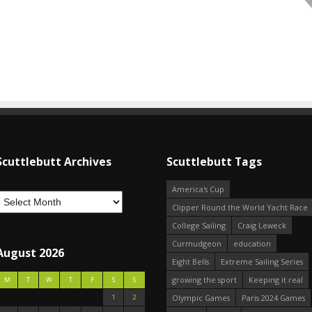
Scuttlebutt Archives
Scuttlebutt Tags
America's Cup
Clipper Round the World Yacht Race
College Sailing
Craig Leweck
Curmudgeon
education
August 2026
Eight Bells
Extreme Sailing Series
growing the sport
Keeping it real
M
T
W
T
F
S
S
1
2
Olympic Games
Paris 2024 Games