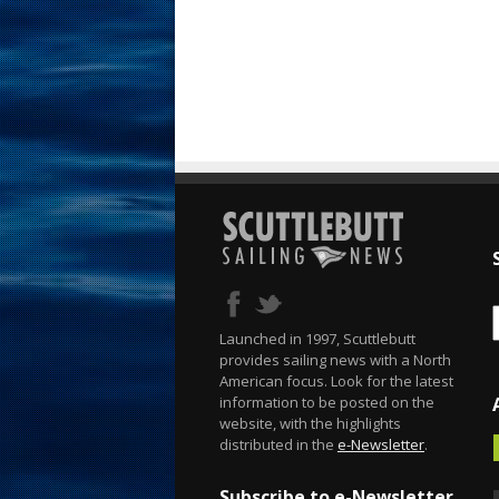
Launched in 1997, Scuttlebutt
provides sailing news with a North
American focus. Look for the latest
information to be posted on the
website, with the highlights
distributed in the
e-Newsletter
.
Subscribe to e-Newsletter