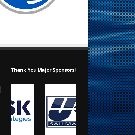
Thank You Major Sponsors!