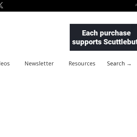
deos
Newsletter
Resources
Search →