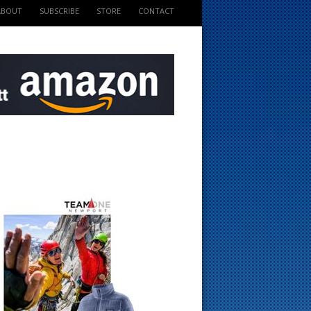
ABOUT
SUBSCRIBE
STORE
CONTACT