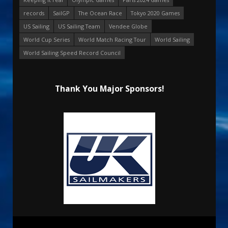
records
SailGP
The Ocean Race
Tokyo 2020 Games
US Sailing
US Sailing Team
Vendee Globe
World Cup Series
World Match Racing Tour
World Sailing
World Sailing Speed Record Council
Thank You Major Sponsors!