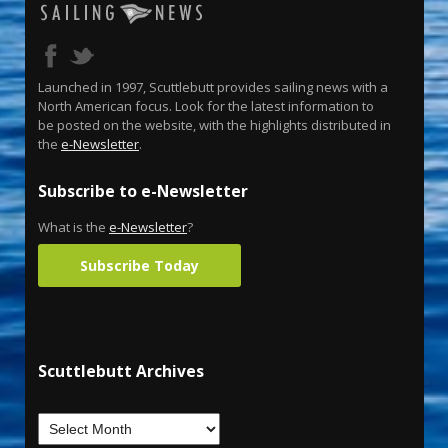
Launched in 1997, Scuttlebutt provides sailing news with a
North American focus. Look for the latest information to
be posted on the website, with the highlights distributed in
the
e-Newsletter
.
Subscribe to e-Newsletter
What is the
e-Newsletter
?
Subscribe Today
Scuttlebutt Archives