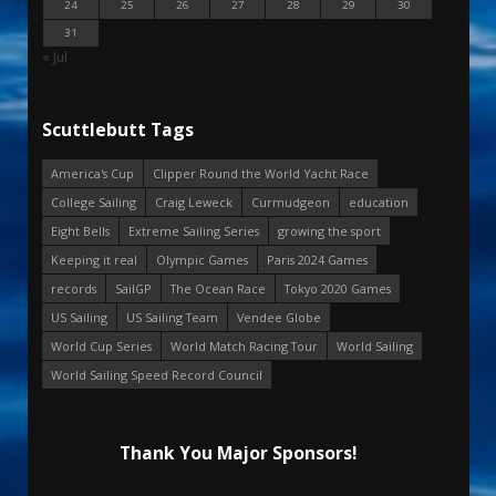
24
25
26
27
28
29
30
31
« Jul
Scuttlebutt Tags
America's Cup
Clipper Round the World Yacht Race
College Sailing
Craig Leweck
Curmudgeon
education
Eight Bells
Extreme Sailing Series
growing the sport
Keeping it real
Olympic Games
Paris 2024 Games
records
SailGP
The Ocean Race
Tokyo 2020 Games
US Sailing
US Sailing Team
Vendee Globe
World Cup Series
World Match Racing Tour
World Sailing
World Sailing Speed Record Council
Thank You Major Sponsors!