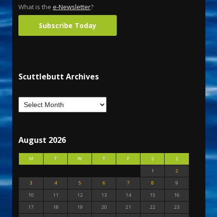
What is the
e-Newsletter
?
Subscribe Today
Scuttlebutt Archives
August 2026
M
T
W
T
F
S
S
1
2
3
4
5
6
7
8
9
10
11
12
13
14
15
16
17
18
19
20
21
22
23