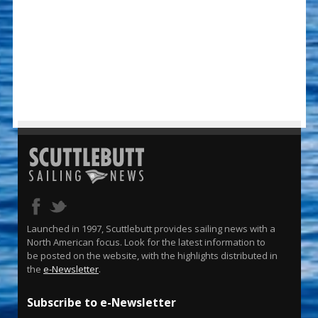
Launched in 1997, Scuttlebutt provides sailing news with a
North American focus. Look for the latest information to
be posted on the website, with the highlights distributed in
the
e-Newsletter
.
Subscribe to e-Newsletter