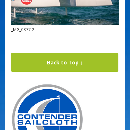
_MG_0877-2
Back to Top ↑