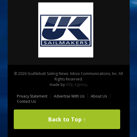
© 2026 Scuttlebutt Sailing News. Inbox Communications, Inc. All
Rights Reserved.
made by
VSSL Agency
.
Privacy Statement
Advertise With Us
About Us
Contact Us
Back to Top ↑