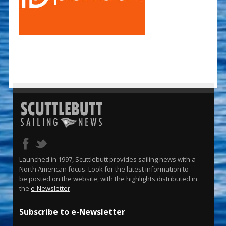
Launched in 1997, Scuttlebutt provides sailing news with a
North American focus. Look for the latest information to
be posted on the website, with the highlights distributed in
the
e-Newsletter
.
Subscribe to e-Newsletter