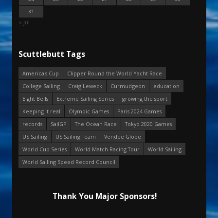
31
« Jul
Scuttlebutt Tags
America's Cup
Clipper Round the World Yacht Race
College Sailing
Craig Leweck
Curmudgeon
education
Eight Bells
Extreme Sailing Series
growing the sport
Keeping it real
Olympic Games
Paris 2024 Games
records
SailGP
The Ocean Race
Tokyo 2020 Games
US Sailing
US Sailing Team
Vendee Globe
World Cup Series
World Match Racing Tour
World Sailing
World Sailing Speed Record Council
Thank You Major Sponsors!