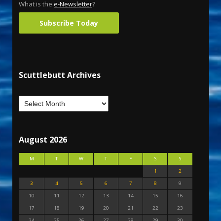
What is the
e-Newsletter
?
Subscribe Today
Scuttlebutt Archives
August 2026
M
T
W
T
F
S
S
1
2
3
4
5
6
7
8
9
10
11
12
13
14
15
16
17
18
19
20
21
22
23
24
25
26
27
28
29
30