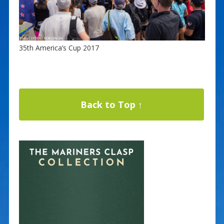
35th America’s Cup 2017
Back to Top ↑