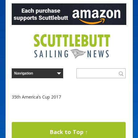
35th America’s Cup 2017
Back to Top ↑