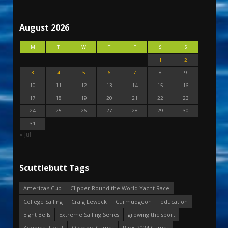
August 2026
M
T
W
T
F
S
S
1
2
3
4
5
6
7
8
9
10
11
12
13
14
15
16
17
18
19
20
21
22
23
24
25
26
27
28
29
30
31
« Jul
Scuttlebutt Tags
America's Cup
Clipper Round the World Yacht Race
College Sailing
Craig Leweck
Curmudgeon
education
Eight Bells
Extreme Sailing Series
growing the sport
Keeping it real
Olympic Games
Paris 2024 Games