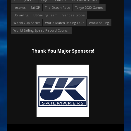
records
SailGP
The Ocean Race
Tokyo 2020 Games
US Sailing
US Sailing Team
Vendee Globe
World Cup Series
World Match Racing Tour
World Sailing
World Sailing Speed Record Council
Thank You Major Sponsors!