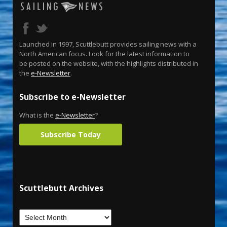
Launched in 1997, Scuttlebutt provides sailing news with a
North American focus. Look for the latest information to
be posted on the website, with the highlights distributed in
the
e-Newsletter
.
Subscribe to e-Newsletter
What is the
e-Newsletter
?
Subscribe Today
Scuttlebutt Archives