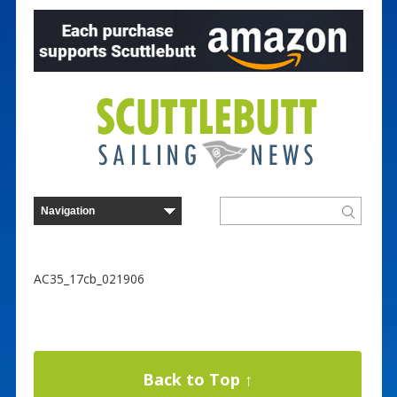
AC35_17cb_021906
Back to Top ↑