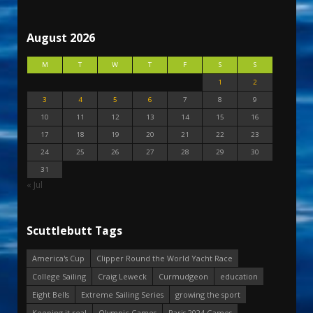
August 2026
M
T
W
T
F
S
S
1
2
3
4
5
6
7
8
9
10
11
12
13
14
15
16
17
18
19
20
21
22
23
24
25
26
27
28
29
30
31
« Jul
Scuttlebutt Tags
America's Cup
Clipper Round the World Yacht Race
College Sailing
Craig Leweck
Curmudgeon
education
Eight Bells
Extreme Sailing Series
growing the sport
Keeping it real
Olympic Games
Paris 2024 Games