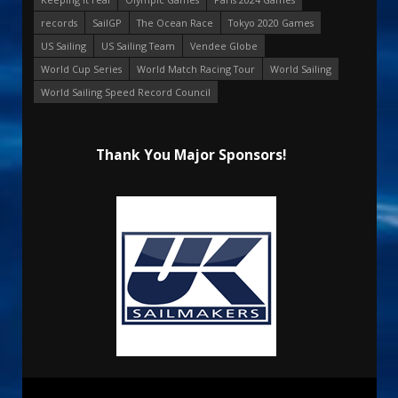
records
SailGP
The Ocean Race
Tokyo 2020 Games
US Sailing
US Sailing Team
Vendee Globe
World Cup Series
World Match Racing Tour
World Sailing
World Sailing Speed Record Council
Thank You Major Sponsors!