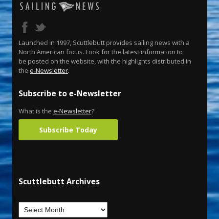
Launched in 1997, Scuttlebutt provides sailing news with a
North American focus. Look for the latest information to
be posted on the website, with the highlights distributed in
the
e-Newsletter
.
Subscribe to e-Newsletter
What is the
e-Newsletter
?
Subscribe Today
Scuttlebutt Archives