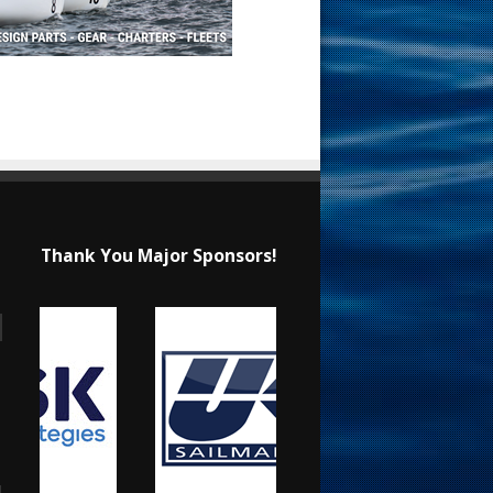
Thank You Major Sponsors!