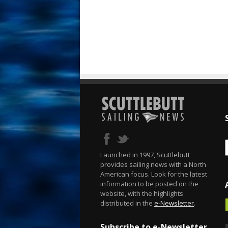
Launched in 1997, Scuttlebutt
provides sailing news with a North
American focus. Look for the latest
information to be posted on the
website, with the highlights
distributed in the
e-Newsletter
.
Subscribe to e-Newsletter