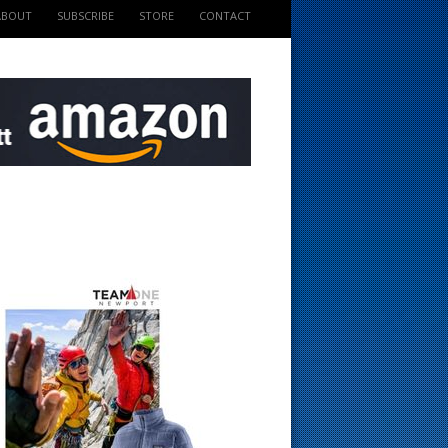
ABOUT
SUBSCRIBE
STORE
CONTACT