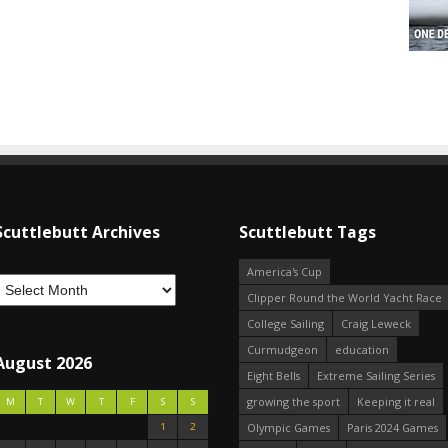
Scuttlebutt Archives
Scuttlebutt Tags
America's Cup
Clipper Round the World Yacht Race
College Sailing
Craig Leweck
Curmudgeon
education
August 2026
Eight Bells
Extreme Sailing Series
growing the sport
Keeping it real
M
T
W
T
F
S
S
1
2
Olympic Games
Paris 2024 Games