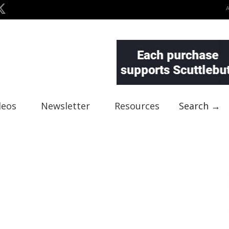
deos
Newsletter
Resources
Search →