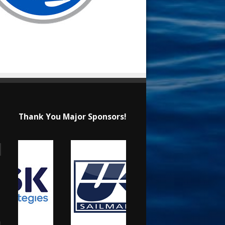
Thank You Major Sponsors!