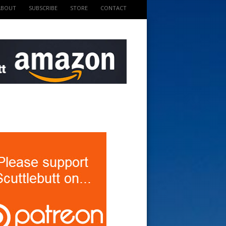
ABOUT
SUBSCRIBE
STORE
CONTACT