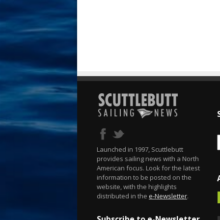
Launched in 1997, Scuttlebutt
provides sailing news with a North
American focus. Look for the latest
information to be posted on the
website, with the highlights
distributed in the
e-Newsletter
.
Subscribe to e-Newsletter