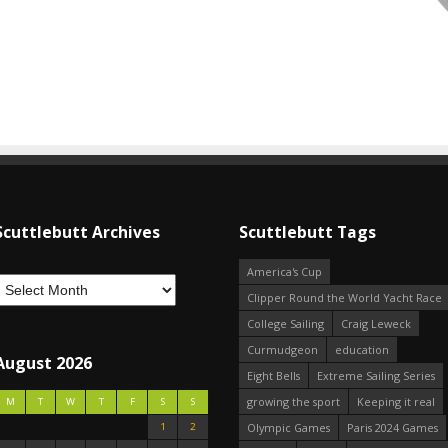
Scuttlebutt Archives
Scuttlebutt Tags
America's Cup
Clipper Round the World Yacht Race
College Sailing
Craig Leweck
Curmudgeon
education
August 2026
Eight Bells
Extreme Sailing Series
growing the sport
Keeping it real
M
T
W
T
F
S
S
1
2
Olympic Games
Paris 2024 Games