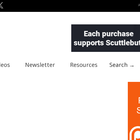
deos
Newsletter
Resources
Search →