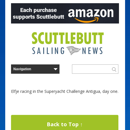
Elfje racing in the Superyacht Challenge Antigua, day one.
Back to Top ↑