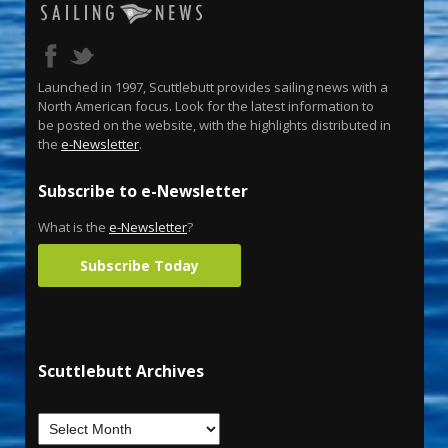
Launched in 1997, Scuttlebutt provides sailing news with a
North American focus. Look for the latest information to
be posted on the website, with the highlights distributed in
the
e-Newsletter
.
Subscribe to e-Newsletter
What is the
e-Newsletter
?
Subscribe Today
Scuttlebutt Archives