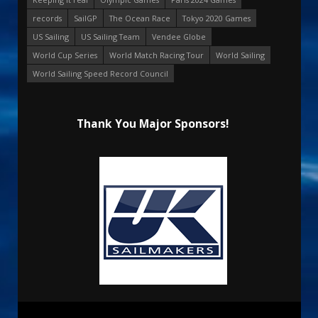
records
SailGP
The Ocean Race
Tokyo 2020 Games
US Sailing
US Sailing Team
Vendee Globe
World Cup Series
World Match Racing Tour
World Sailing
World Sailing Speed Record Council
Thank You Major Sponsors!