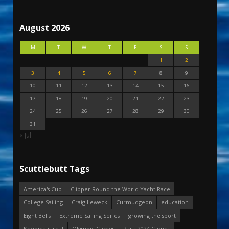
August 2026
M
T
W
T
F
S
S
1
2
3
4
5
6
7
8
9
10
11
12
13
14
15
16
17
18
19
20
21
22
23
24
25
26
27
28
29
30
31
« Jul
Scuttlebutt Tags
America's Cup
Clipper Round the World Yacht Race
College Sailing
Craig Leweck
Curmudgeon
education
Eight Bells
Extreme Sailing Series
growing the sport
Keeping it real
Olympic Games
Paris 2024 Games