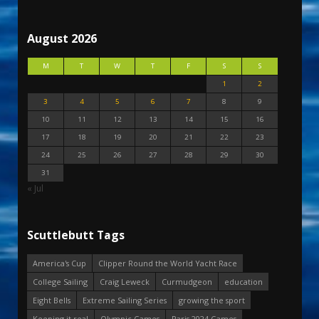
August 2026
M
T
W
T
F
S
S
1
2
3
4
5
6
7
8
9
10
11
12
13
14
15
16
17
18
19
20
21
22
23
24
25
26
27
28
29
30
31
« Jul
Scuttlebutt Tags
America's Cup
Clipper Round the World Yacht Race
College Sailing
Craig Leweck
Curmudgeon
education
Eight Bells
Extreme Sailing Series
growing the sport
Keeping it real
Olympic Games
Paris 2024 Games