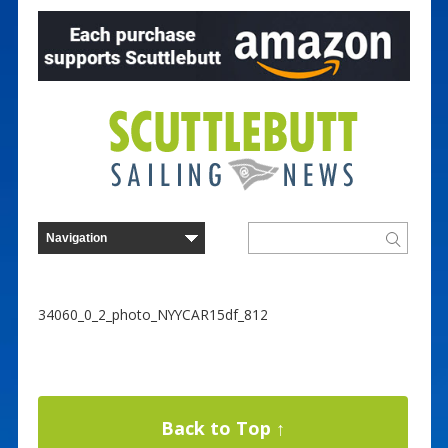
34060_0_2_photo_NYYCAR15df_812
Back to Top ↑