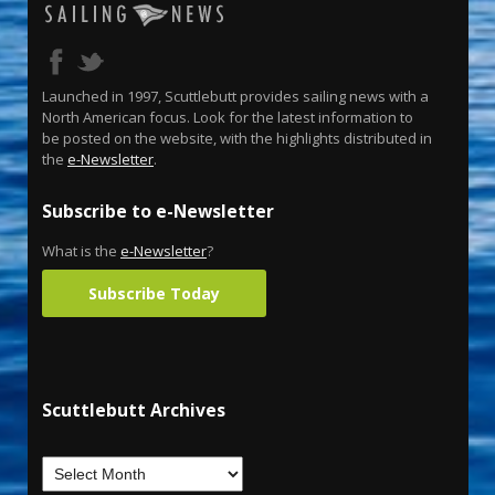
Launched in 1997, Scuttlebutt provides sailing news with a
North American focus. Look for the latest information to
be posted on the website, with the highlights distributed in
the
e-Newsletter
.
Subscribe to e-Newsletter
What is the
e-Newsletter
?
Subscribe Today
Scuttlebutt Archives