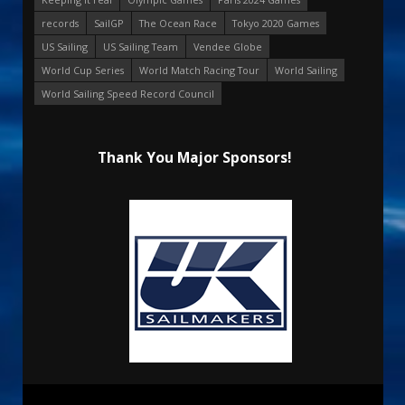
records
SailGP
The Ocean Race
Tokyo 2020 Games
US Sailing
US Sailing Team
Vendee Globe
World Cup Series
World Match Racing Tour
World Sailing
World Sailing Speed Record Council
Thank You Major Sponsors!