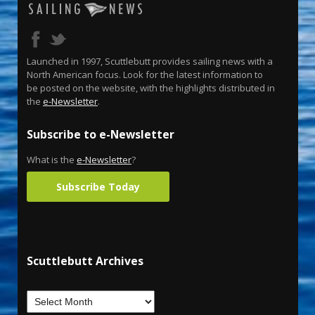
Launched in 1997, Scuttlebutt provides sailing news with a
North American focus. Look for the latest information to
be posted on the website, with the highlights distributed in
the
e-Newsletter
.
Subscribe to e-Newsletter
What is the
e-Newsletter
?
Subscribe Today
Scuttlebutt Archives