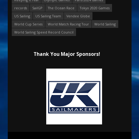
records
SailGP
The Ocean Race
Tokyo 2020 Games
US Sailing
US Sailing Team
Vendee Globe
World Cup Series
World Match Racing Tour
World Sailing
World Sailing Speed Record Council
Thank You Major Sponsors!