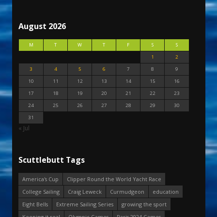
August 2026
M
T
W
T
F
S
S
1
2
3
4
5
6
7
8
9
10
11
12
13
14
15
16
17
18
19
20
21
22
23
24
25
26
27
28
29
30
31
« Jul
Scuttlebutt Tags
America's Cup
Clipper Round the World Yacht Race
College Sailing
Craig Leweck
Curmudgeon
education
Eight Bells
Extreme Sailing Series
growing the sport
Keeping it real
Olympic Games
Paris 2024 Games