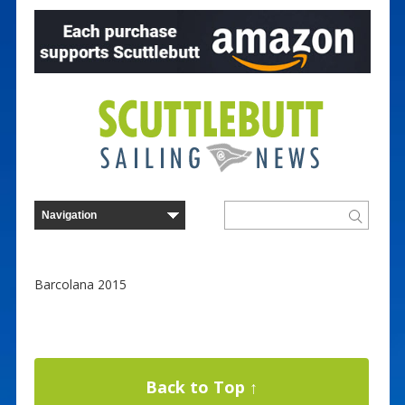
Barcolana 2015
Back to Top ↑