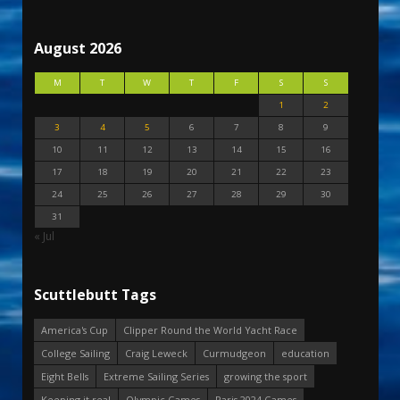
August 2026
M
T
W
T
F
S
S
1
2
3
4
5
6
7
8
9
10
11
12
13
14
15
16
17
18
19
20
21
22
23
24
25
26
27
28
29
30
31
« Jul
Scuttlebutt Tags
America's Cup
Clipper Round the World Yacht Race
College Sailing
Craig Leweck
Curmudgeon
education
Eight Bells
Extreme Sailing Series
growing the sport
Keeping it real
Olympic Games
Paris 2024 Games