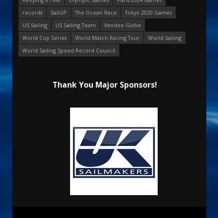
records
SailGP
The Ocean Race
Tokyo 2020 Games
US Sailing
US Sailing Team
Vendee Globe
World Cup Series
World Match Racing Tour
World Sailing
World Sailing Speed Record Council
Thank You Major Sponsors!