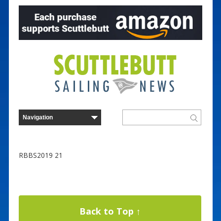
RBBS2019 21
Back to Top ↑