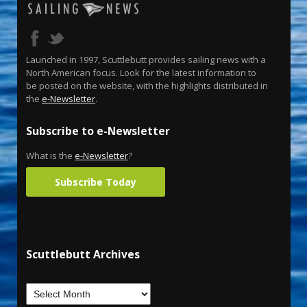
Launched in 1997, Scuttlebutt provides sailing news with a
North American focus. Look for the latest information to
be posted on the website, with the highlights distributed in
the
e-Newsletter
.
Subscribe to e-Newsletter
What is the
e-Newsletter
?
Subscribe Today
Scuttlebutt Archives