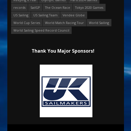
records
SailGP
The Ocean Race
Tokyo 2020 Games
US Sailing
US Sailing Team
Vendee Globe
World Cup Series
World Match Racing Tour
World Sailing
World Sailing Speed Record Council
Thank You Major Sponsors!