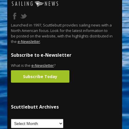
Launched in 1997, Scuttlebutt provides sailing news with a
North American focus. Look for the latest information to
be posted on the website, with the highlights distributed in
the
e-Newsletter
.
Subscribe to e-Newsletter
What is the
e-Newsletter
?
Subscribe Today
Scuttlebutt Archives