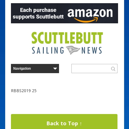
RBBS2019 25
Back to Top ↑