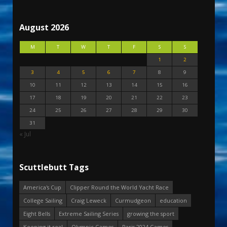
August 2026
M
T
W
T
F
S
S
1
2
3
4
5
6
7
8
9
10
11
12
13
14
15
16
17
18
19
20
21
22
23
24
25
26
27
28
29
30
31
« Jul
Scuttlebutt Tags
America's Cup
Clipper Round the World Yacht Race
College Sailing
Craig Leweck
Curmudgeon
education
Eight Bells
Extreme Sailing Series
growing the sport
Keeping it real
Olympic Games
Paris 2024 Games