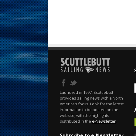
Launched in 1997, Scuttlebutt
provides sailing news with a North
American focus. Look for the latest
information to be posted on the
website, with the highlights
distributed in the
e-Newsletter
.
Subscribe to e-Newsletter