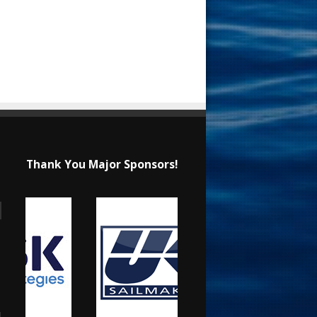
Thank You Major Sponsors!