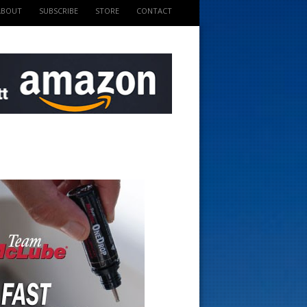
ABOUT
SUBSCRIBE
STORE
CONTACT