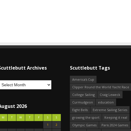
Scuttlebutt Archives
Scuttlebutt Tags
America's Cup
Clipper Round the World Yacht Race
College Sailing
Craig Leweck
Curmudgeon
education
August 2026
Eight Bells
Extreme Sailing Series
growing the sport
Keeping it real
M
T
W
T
F
S
S
1
2
Olympic Games
Paris 2024 Games