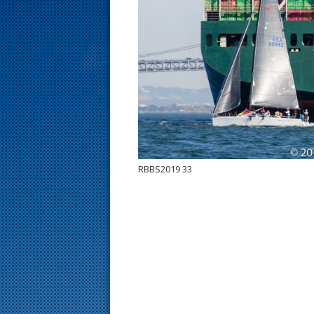
s
t
RBBS2019 33