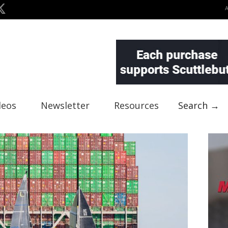
deos
Newsletter
Resources
Search →