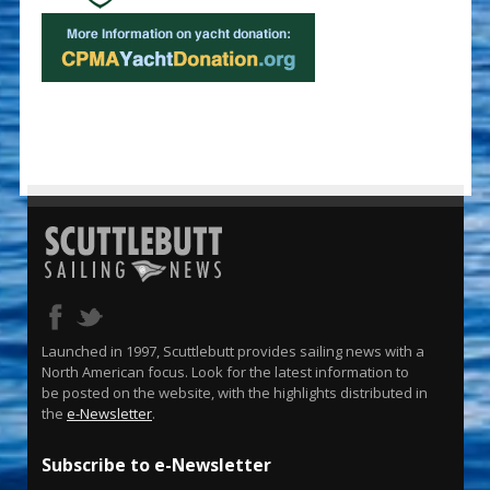
Launched in 1997, Scuttlebutt provides sailing news with a
North American focus. Look for the latest information to
be posted on the website, with the highlights distributed in
the
e-Newsletter
.
Subscribe to e-Newsletter