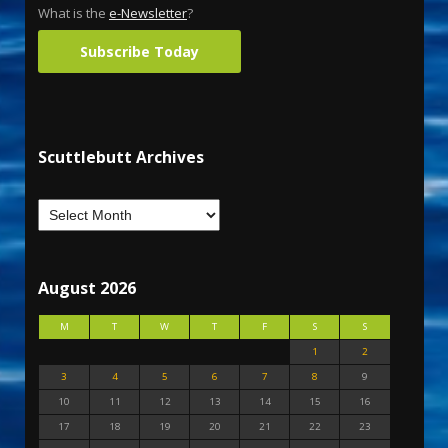
What is the
e-Newsletter
?
Subscribe Today
Scuttlebutt Archives
August 2026
M
T
W
T
F
S
S
1
2
3
4
5
6
7
8
9
10
11
12
13
14
15
16
17
18
19
20
21
22
23