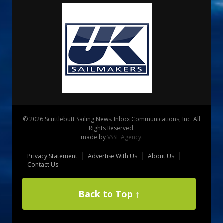
© 2026 Scuttlebutt Sailing News. Inbox Communications, Inc. All
Rights Reserved.
made by
VSSL Agency
.
Privacy Statement
Advertise With Us
About Us
Contact Us
Back to Top ↑