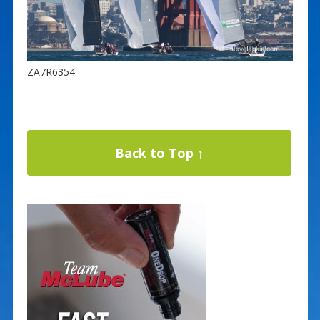
ZA7R6354
Back to Top ↑