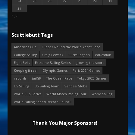
24
25
26
27
28
29
30
31
« Jul
Scuttlebutt Tags
America's Cup
Clipper Round the World Yacht Race
College Sailing
Craig Leweck
Curmudgeon
education
Eight Bells
Extreme Sailing Series
growing the sport
Keeping it real
Olympic Games
Paris 2024 Games
records
SailGP
The Ocean Race
Tokyo 2020 Games
US Sailing
US Sailing Team
Vendee Globe
World Cup Series
World Match Racing Tour
World Sailing
World Sailing Speed Record Council
Thank You Major Sponsors!