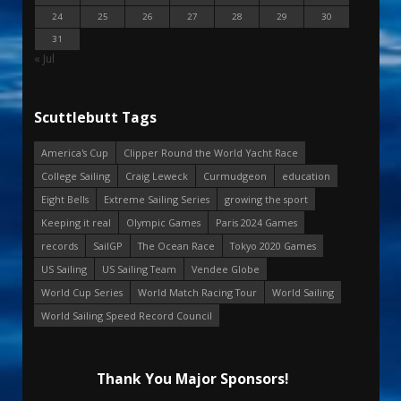
24
25
26
27
28
29
30
31
« Jul
Scuttlebutt Tags
America's Cup
Clipper Round the World Yacht Race
College Sailing
Craig Leweck
Curmudgeon
education
Eight Bells
Extreme Sailing Series
growing the sport
Keeping it real
Olympic Games
Paris 2024 Games
records
SailGP
The Ocean Race
Tokyo 2020 Games
US Sailing
US Sailing Team
Vendee Globe
World Cup Series
World Match Racing Tour
World Sailing
World Sailing Speed Record Council
Thank You Major Sponsors!