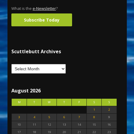
What is the
e-Newsletter
?
Subscribe Today
Scuttlebutt Archives
August 2026
M
T
W
T
F
S
S
1
2
3
4
5
6
7
8
9
10
11
12
13
14
15
16
17
18
19
20
21
22
23