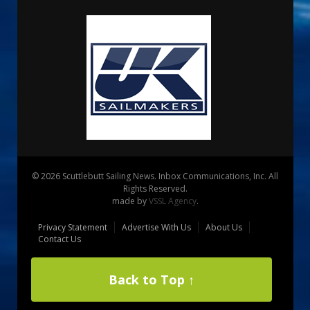
© 2026 Scuttlebutt Sailing News. Inbox Communications, Inc. All
Rights Reserved.
made by
VSSL Agency
.
Privacy Statement
Advertise With Us
About Us
Contact Us
Back to Top ↑