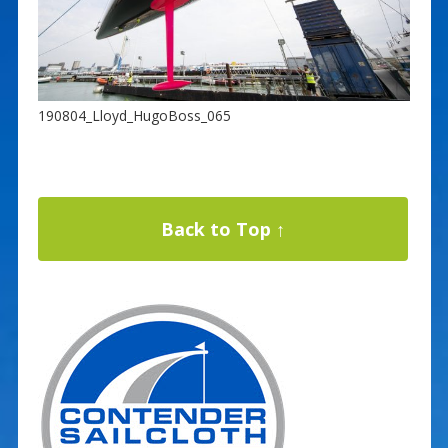
190804_Lloyd_HugoBoss_065
Back to Top ↑