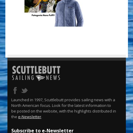
Launched in 1997, Scuttlebutt provides sailing news with a
North American focus. Look for the latest information to
be posted on the website, with the highlights distributed in
the
e-Newsletter
.
Subscribe to e-Newsletter