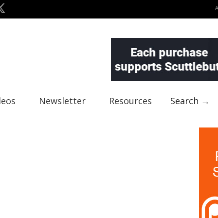
deos
Newsletter
Resources
Search →