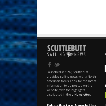
Launched in 1997, Scuttlebutt
provides sailing news with a North
American focus. Look for the latest
information to be posted on the
website, with the highlights
distributed in the
e-Newsletter
.
Subscribe to e-Newsletter