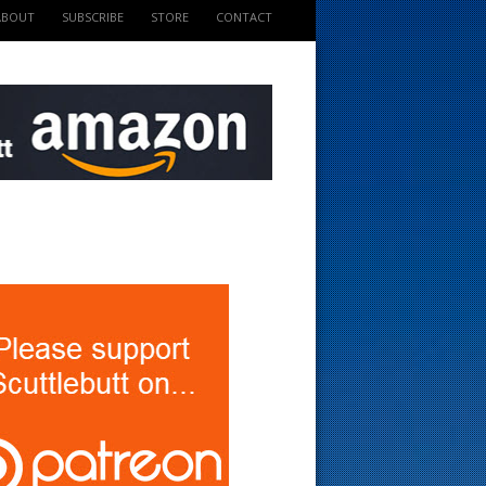
ABOUT
SUBSCRIBE
STORE
CONTACT