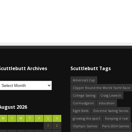
Scuttlebutt Archives
Scuttlebutt Tags
America's Cup
Clipper Round the World Yacht Race
College Sailing
Craig Leweck
Curmudgeon
education
August 2026
Eight Bells
Extreme Sailing Series
growing the sport
Keeping it real
M
T
W
T
F
S
S
1
2
Olympic Games
Paris 2024 Games