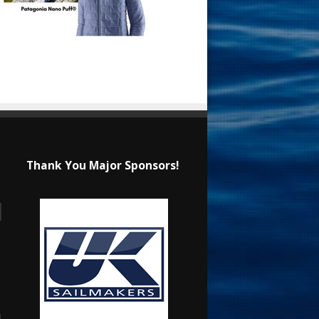
Thank You Major Sponsors!