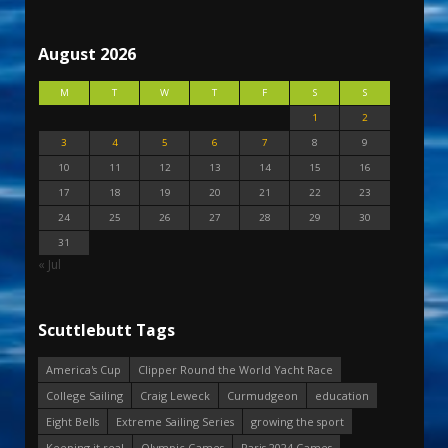
August 2026
M
T
W
T
F
S
S
1
2
3
4
5
6
7
8
9
10
11
12
13
14
15
16
17
18
19
20
21
22
23
24
25
26
27
28
29
30
31
« Jul
Scuttlebutt Tags
America's Cup
Clipper Round the World Yacht Race
College Sailing
Craig Leweck
Curmudgeon
education
Eight Bells
Extreme Sailing Series
growing the sport
Keeping it real
Olympic Games
Paris 2024 Games