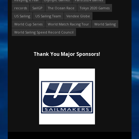
records
SailGP
The Ocean Race
Tokyo 2020 Games
US Sailing
US Sailing Team
Vendee Globe
World Cup Series
World Match Racing Tour
World Sailing
World Sailing Speed Record Council
Thank You Major Sponsors!