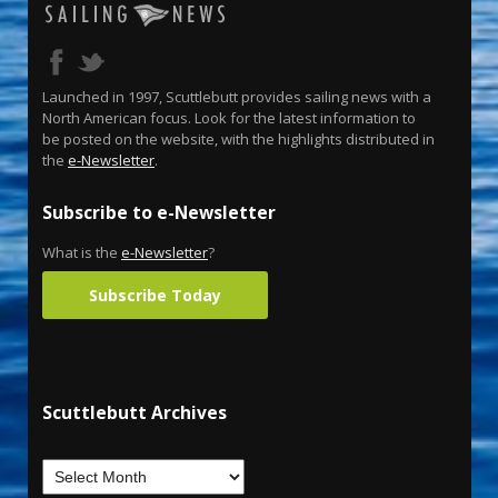
Launched in 1997, Scuttlebutt provides sailing news with a
North American focus. Look for the latest information to
be posted on the website, with the highlights distributed in
the
e-Newsletter
.
Subscribe to e-Newsletter
What is the
e-Newsletter
?
Subscribe Today
Scuttlebutt Archives