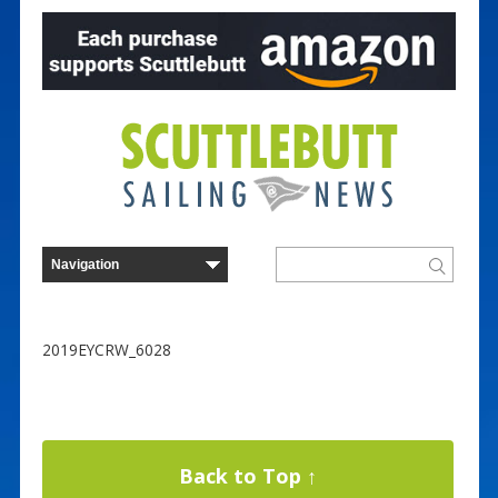
2019EYCRW_6028
Back to Top ↑