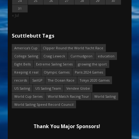
24
25
26
27
28
29
30
31
« Jul
Scuttlebutt Tags
America's Cup
Clipper Round the World Yacht Race
College Sailing
Craig Leweck
Curmudgeon
education
Eight Bells
Extreme Sailing Series
growing the sport
Keeping it real
Olympic Games
Paris 2024 Games
records
SailGP
The Ocean Race
Tokyo 2020 Games
US Sailing
US Sailing Team
Vendee Globe
World Cup Series
World Match Racing Tour
World Sailing
World Sailing Speed Record Council
Thank You Major Sponsors!