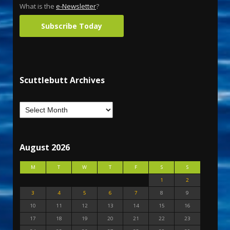
What is the
e-Newsletter
?
Subscribe Today
Scuttlebutt Archives
August 2026
M
T
W
T
F
S
S
1
2
3
4
5
6
7
8
9
10
11
12
13
14
15
16
17
18
19
20
21
22
23