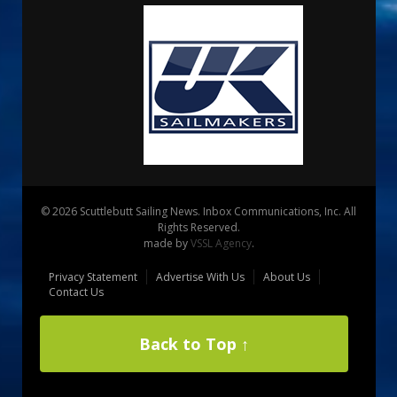
© 2026 Scuttlebutt Sailing News. Inbox Communications, Inc. All
Rights Reserved.
made by
VSSL Agency
.
Privacy Statement
Advertise With Us
About Us
Contact Us
Back to Top ↑