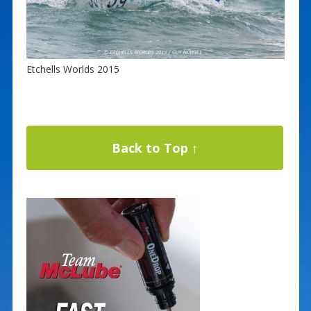
Etchells Worlds 2015
Back to Top ↑