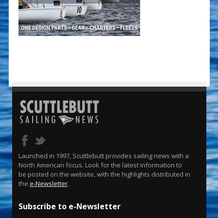
Launched in 1997, Scuttlebutt provides sailing news with a
North American focus. Look for the latest information to
be posted on the website, with the highlights distributed in
the
e-Newsletter
.
Subscribe to e-Newsletter