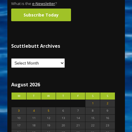
What is the
e-Newsletter
?
Subscribe Today
Scuttlebutt Archives
August 2026
M
T
W
T
F
S
S
1
2
3
4
5
6
7
8
9
10
11
12
13
14
15
16
17
18
19
20
21
22
23