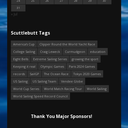
24
25
26
27
28
29
30
31
« Jul
Scuttlebutt Tags
America's Cup
Clipper Round the World Yacht Race
College Sailing
Craig Leweck
Curmudgeon
education
Eight Bells
Extreme Sailing Series
growing the sport
Keeping it real
Olympic Games
Paris 2024 Games
records
SailGP
The Ocean Race
Tokyo 2020 Games
US Sailing
US Sailing Team
Vendee Globe
World Cup Series
World Match Racing Tour
World Sailing
World Sailing Speed Record Council
Thank You Major Sponsors!