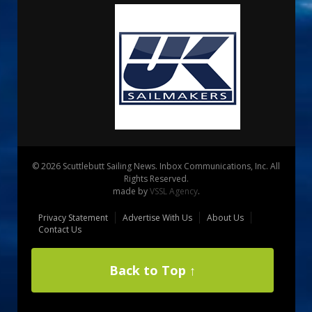
© 2026 Scuttlebutt Sailing News. Inbox Communications, Inc. All
Rights Reserved.
made by
VSSL Agency
.
Privacy Statement
Advertise With Us
About Us
Contact Us
Back to Top ↑