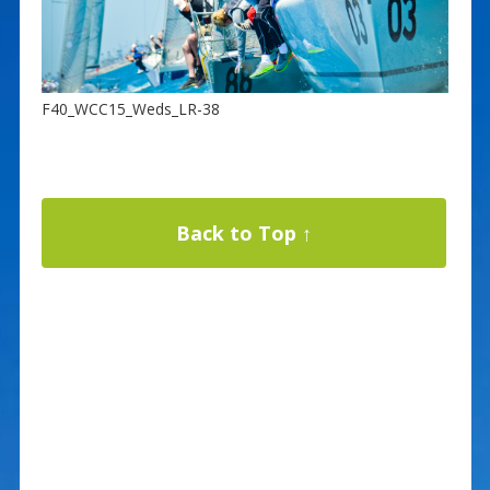
F40_WCC15_Weds_LR-38
Back to Top ↑