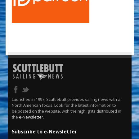
Launched in 1997, Scuttlebutt provides sailing news with a
North American focus. Look for the latest information to
be posted on the website, with the highlights distributed in
the
e-Newsletter
.
Subscribe to e-Newsletter