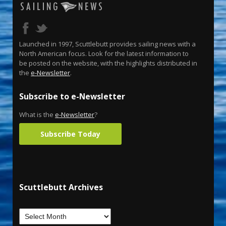
Launched in 1997, Scuttlebutt provides sailing news with a
North American focus. Look for the latest information to
be posted on the website, with the highlights distributed in
the
e-Newsletter
.
Subscribe to e-Newsletter
What is the
e-Newsletter
?
Subscribe Today
Scuttlebutt Archives