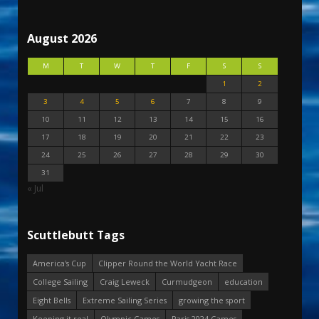
August 2026
M
T
W
T
F
S
S
1
2
3
4
5
6
7
8
9
10
11
12
13
14
15
16
17
18
19
20
21
22
23
24
25
26
27
28
29
30
31
« Jul
Scuttlebutt Tags
America's Cup
Clipper Round the World Yacht Race
College Sailing
Craig Leweck
Curmudgeon
education
Eight Bells
Extreme Sailing Series
growing the sport
Keeping it real
Olympic Games
Paris 2024 Games