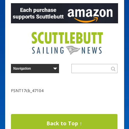
FSNT17cb_47104
Back to Top ↑