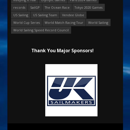
records
SailGP
The Ocean Race
Tokyo 2020 Games
US Sailing
US Sailing Team
Vendee Globe
World Cup Series
World Match Racing Tour
World Sailing
World Sailing Speed Record Council
Thank You Major Sponsors!