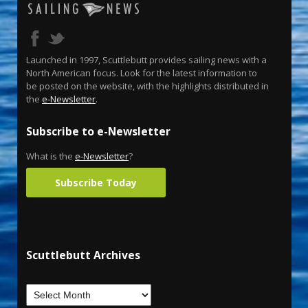
Launched in 1997, Scuttlebutt provides sailing news with a
North American focus. Look for the latest information to
be posted on the website, with the highlights distributed in
the
e-Newsletter
.
Subscribe to e-Newsletter
What is the
e-Newsletter
?
Subscribe Today
Scuttlebutt Archives