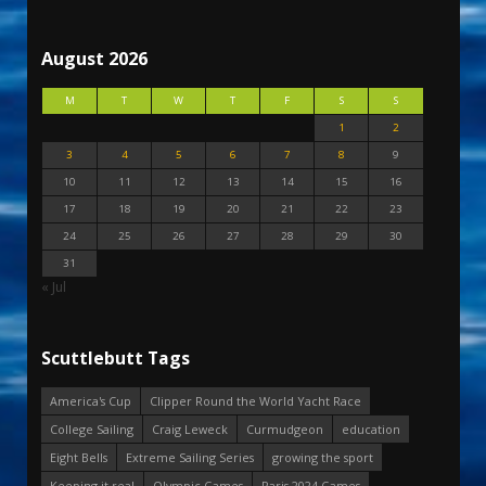
August 2026
M
T
W
T
F
S
S
1
2
3
4
5
6
7
8
9
10
11
12
13
14
15
16
17
18
19
20
21
22
23
24
25
26
27
28
29
30
31
« Jul
Scuttlebutt Tags
America's Cup
Clipper Round the World Yacht Race
College Sailing
Craig Leweck
Curmudgeon
education
Eight Bells
Extreme Sailing Series
growing the sport
Keeping it real
Olympic Games
Paris 2024 Games