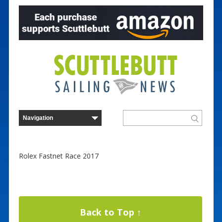
Rolex Fastnet Race 2017
Back to Top ↑