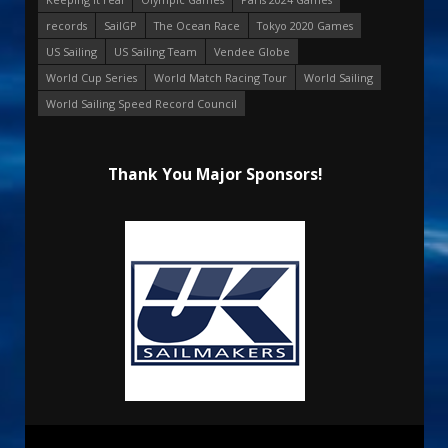
records
SailGP
The Ocean Race
Tokyo 2020 Games
US Sailing
US Sailing Team
Vendee Globe
World Cup Series
World Match Racing Tour
World Sailing
World Sailing Speed Record Council
Thank You Major Sponsors!