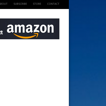
ABOUT
SUBSCRIBE
STORE
CONTACT