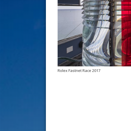
s
t
Rolex Fastnet Race 2017