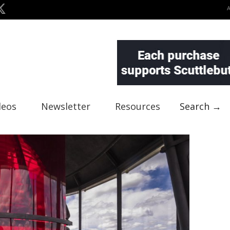
deos
Newsletter
Resources
Search →