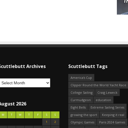
Scuttlebutt Archives
Scuttlebutt Tags
America's Cup
Clipper Round the World Yacht Race
College Sailing
Craig Leweck
Curmudgeon
education
August 2026
Eight Bells
Extreme Sailing Series
growing the sport
Keeping it real
M
T
W
T
F
S
S
1
2
Olympic Games
Paris 2024 Games