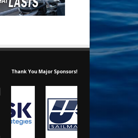
Thank You Major Sponsors!