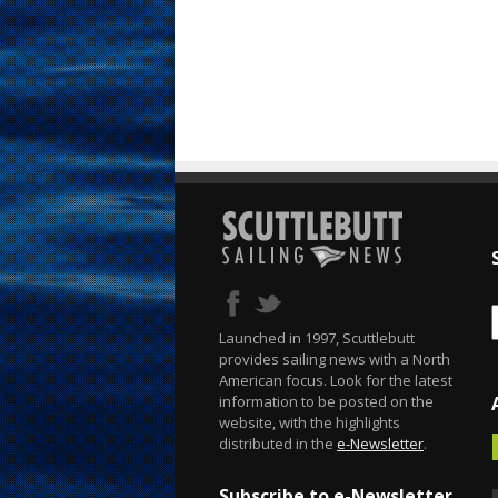
Launched in 1997, Scuttlebutt
provides sailing news with a North
American focus. Look for the latest
information to be posted on the
website, with the highlights
distributed in the
e-Newsletter
.
Subscribe to e-Newsletter