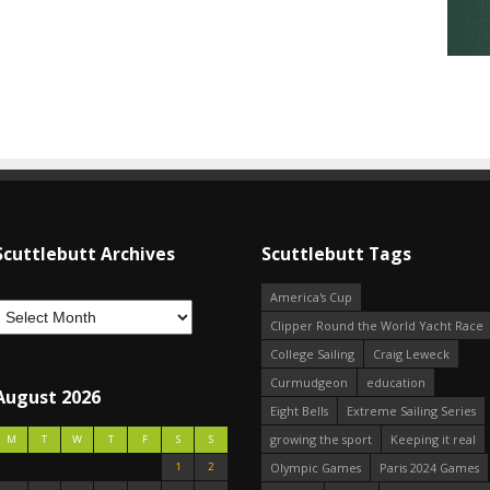
Scuttlebutt Archives
Scuttlebutt Tags
America's Cup
Clipper Round the World Yacht Race
College Sailing
Craig Leweck
Curmudgeon
education
August 2026
Eight Bells
Extreme Sailing Series
growing the sport
Keeping it real
M
T
W
T
F
S
S
1
2
Olympic Games
Paris 2024 Games