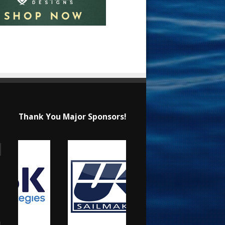
Thank You Major Sponsors!