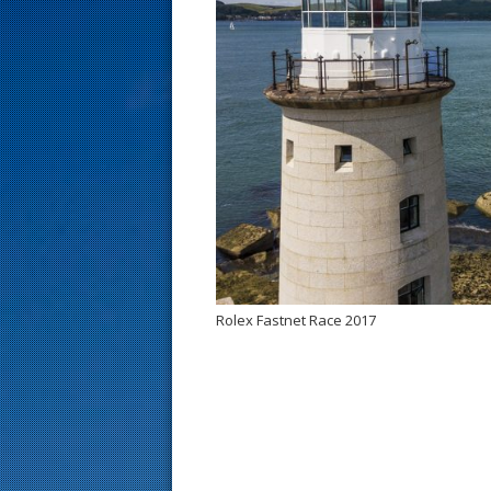
s
t
Rolex Fastnet Race 2017