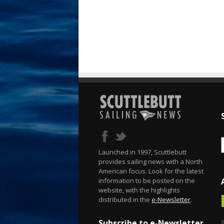
Launched in 1997, Scuttlebutt
provides sailing news with a North
American focus. Look for the latest
information to be posted on the
website, with the highlights
distributed in the
e-Newsletter
.
Subscribe to e-Newsletter