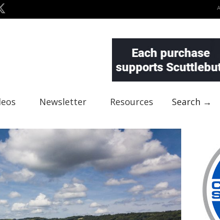
deos
Newsletter
Resources
Search →