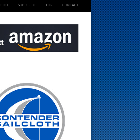
ABOUT
SUBSCRIBE
STORE
CONTACT