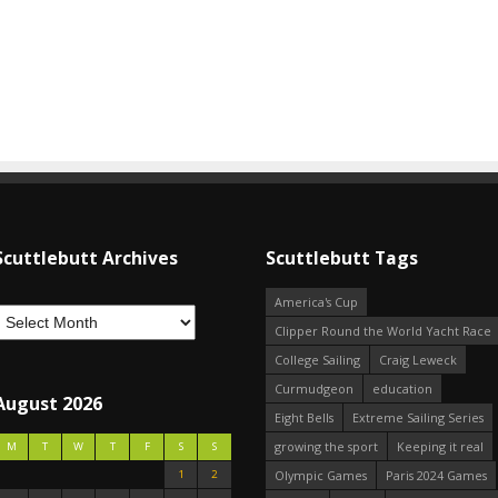
Scuttlebutt Archives
Scuttlebutt Tags
America's Cup
Clipper Round the World Yacht Race
College Sailing
Craig Leweck
Curmudgeon
education
August 2026
Eight Bells
Extreme Sailing Series
growing the sport
Keeping it real
M
T
W
T
F
S
S
1
2
Olympic Games
Paris 2024 Games