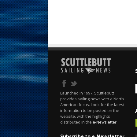
Launched in 1997, Scuttlebutt
provides sailing news with a North
American focus. Look for the latest
information to be posted on the
website, with the highlights
distributed in the
e-Newsletter
.
Subscribe to e-Newsletter