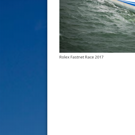
s
t
Rolex Fastnet Race 2017