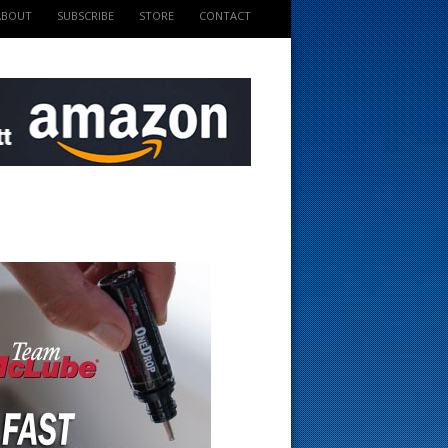
ABOUT
SUBSCRIBE
STORE
CONTACT