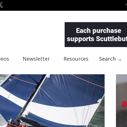
deos
Newsletter
Resources
Search →