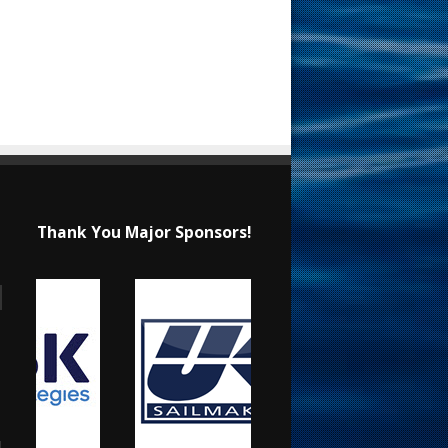
Thank You Major Sponsors!