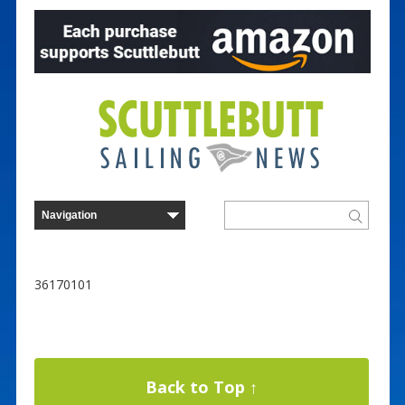
36170101
Back to Top ↑