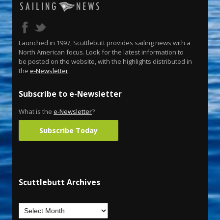
Launched in 1997, Scuttlebutt provides sailing news with a
North American focus. Look for the latest information to
be posted on the website, with the highlights distributed in
the
e-Newsletter
.
Subscribe to e-Newsletter
What is the
e-Newsletter
?
Subscribe Today
Scuttlebutt Archives