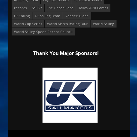
records
SailGP
The Ocean Race
Tokyo 2020 Games
US Sailing
US Sailing Team
Vendee Globe
World Cup Series
World Match Racing Tour
World Sailing
World Sailing Speed Record Council
Thank You Major Sponsors!