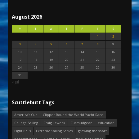
August 2026
M
T
W
T
F
S
S
1
2
3
4
5
6
7
8
9
10
11
12
13
14
15
16
17
18
19
20
21
22
23
24
25
26
27
28
29
30
31
« Jul
Scuttlebutt Tags
America's Cup
Clipper Round the World Yacht Race
College Sailing
Craig Leweck
Curmudgeon
education
Eight Bells
Extreme Sailing Series
growing the sport
Keeping it real
Olympic Games
Paris 2024 Games