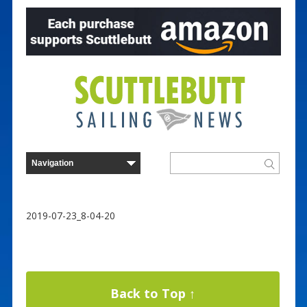
2019-07-23_8-04-20
Back to Top ↑