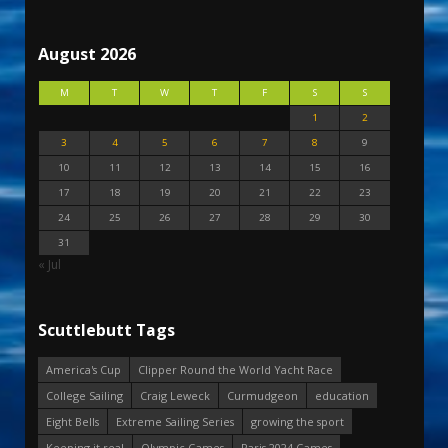
August 2026
M
T
W
T
F
S
S
1
2
3
4
5
6
7
8
9
10
11
12
13
14
15
16
17
18
19
20
21
22
23
24
25
26
27
28
29
30
31
« Jul
Scuttlebutt Tags
America's Cup
Clipper Round the World Yacht Race
College Sailing
Craig Leweck
Curmudgeon
education
Eight Bells
Extreme Sailing Series
growing the sport
Keeping it real
Olympic Games
Paris 2024 Games