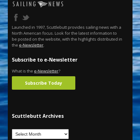
Launched in 1997, Scuttlebutt provides sailing news with a
North American focus. Look for the latest information to
be posted on the website, with the highlights distributed in
the
e-Newsletter
.
Subscribe to e-Newsletter
What is the
e-Newsletter
?
Subscribe Today
Scuttlebutt Archives