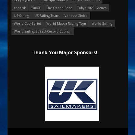
records
SailGP
The Ocean Race
Tokyo 2020 Games
US Sailing
US Sailing Team
Vendee Globe
World Cup Series
World Match Racing Tour
World Sailing
World Sailing Speed Record Council
Thank You Major Sponsors!