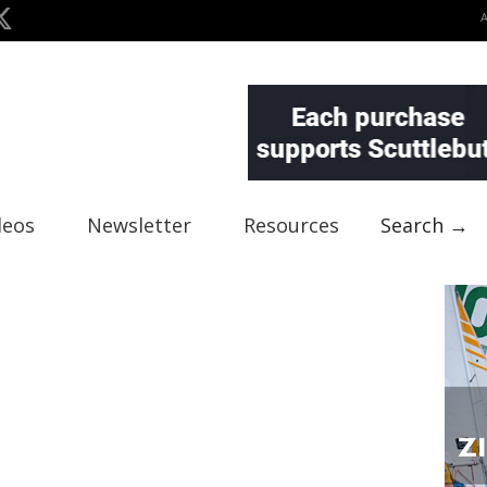
deos
Newsletter
Resources
Search →