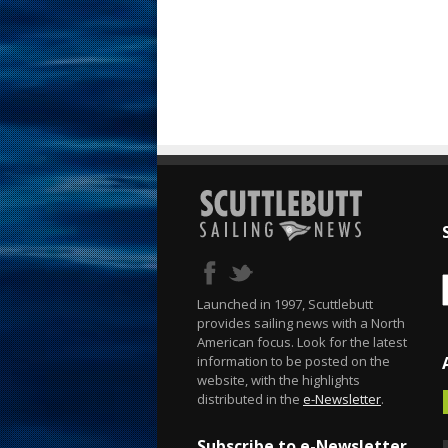
Launched in 1997, Scuttlebutt
provides sailing news with a North
American focus. Look for the latest
information to be posted on the
website, with the highlights
distributed in the
e-Newsletter
.
Subscribe to e-Newsletter