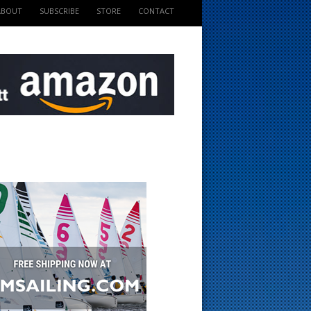
ABOUT
SUBSCRIBE
STORE
CONTACT