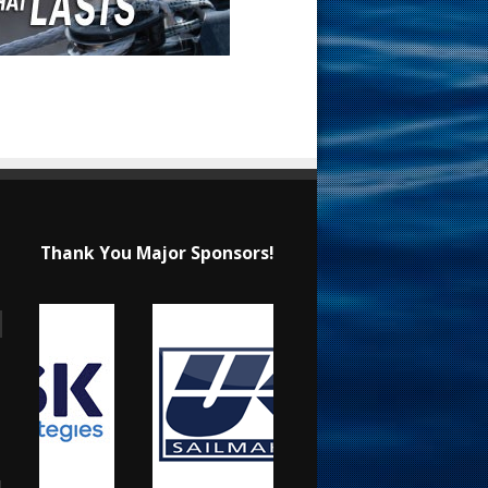
Thank You Major Sponsors!