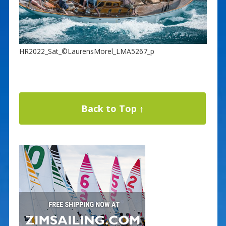
HR2022_Sat_©LaurensMorel_LMA5267_p
Back to Top ↑