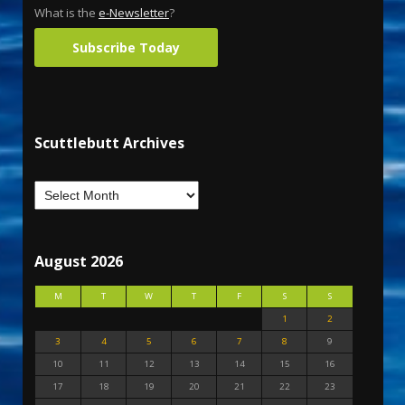
What is the
e-Newsletter
?
Subscribe Today
Scuttlebutt Archives
August 2026
M
T
W
T
F
S
S
1
2
3
4
5
6
7
8
9
10
11
12
13
14
15
16
17
18
19
20
21
22
23