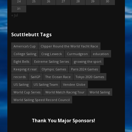
24
25
26
27
28
29
30
31
« Jul
Scuttlebutt Tags
America's Cup
Clipper Round the World Yacht Race
College Sailing
Craig Leweck
Curmudgeon
education
Eight Bells
Extreme Sailing Series
growing the sport
Keeping it real
Olympic Games
Paris 2024 Games
records
SailGP
The Ocean Race
Tokyo 2020 Games
US Sailing
US Sailing Team
Vendee Globe
World Cup Series
World Match Racing Tour
World Sailing
World Sailing Speed Record Council
Thank You Major Sponsors!