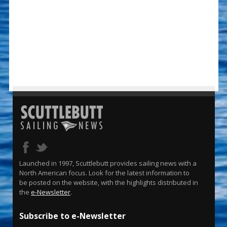
Launched in 1997, Scuttlebutt provides sailing news with a
North American focus. Look for the latest information to
be posted on the website, with the highlights distributed in
the
e-Newsletter
.
Subscribe to e-Newsletter