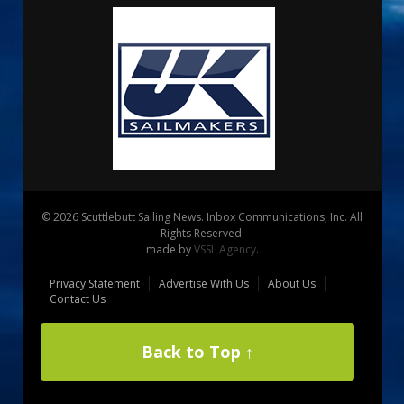
© 2026 Scuttlebutt Sailing News. Inbox Communications, Inc. All
Rights Reserved.
made by
VSSL Agency
.
Privacy Statement
Advertise With Us
About Us
Contact Us
Back to Top ↑