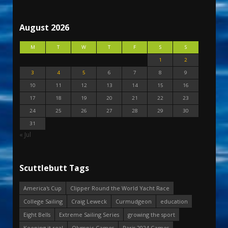
August 2026
M
T
W
T
F
S
S
1
2
3
4
5
6
7
8
9
10
11
12
13
14
15
16
17
18
19
20
21
22
23
24
25
26
27
28
29
30
31
« Jul
Scuttlebutt Tags
America's Cup
Clipper Round the World Yacht Race
College Sailing
Craig Leweck
Curmudgeon
education
Eight Bells
Extreme Sailing Series
growing the sport
Keeping it real
Olympic Games
Paris 2024 Games