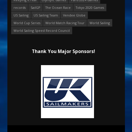
records
SailGP
The Ocean Race
Tokyo 2020 Games
US Sailing
US Sailing Team
Vendee Globe
World Cup Series
World Match Racing Tour
World Sailing
World Sailing Speed Record Council
Thank You Major Sponsors!