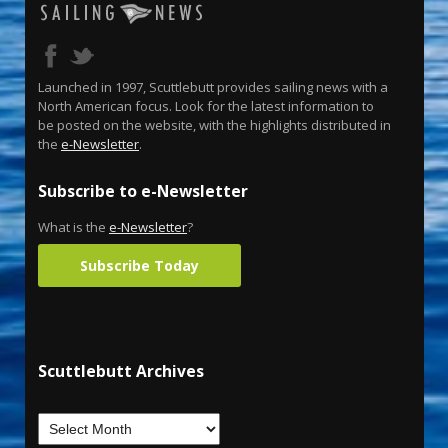
Launched in 1997, Scuttlebutt provides sailing news with a
North American focus. Look for the latest information to
be posted on the website, with the highlights distributed in
the
e-Newsletter
.
Subscribe to e-Newsletter
What is the
e-Newsletter
?
Subscribe Today
Scuttlebutt Archives