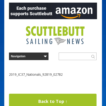
2019_IC37_Nationals_92819_02782
Back to Top ↑