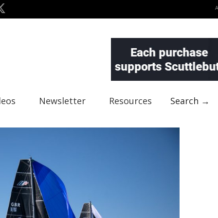
deos
Newsletter
Resources
Search →