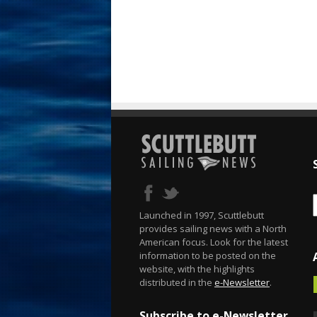
Launched in 1997, Scuttlebutt
provides sailing news with a North
American focus. Look for the latest
information to be posted on the
website, with the highlights
distributed in the
e-Newsletter
.
Subscribe to e-Newsletter