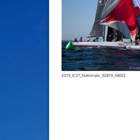
s
t
2019_IC37_Nationals_92819_04032