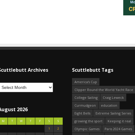
Scuttlebutt Archives
Scuttlebutt Tags
America's Cup
Clipper Round the World Yacht Race
College Sailing
Craig Leweck
Curmudgeon
education
August 2026
Eight Bells
Extreme Sailing Series
growing the sport
Keeping it real
M
T
W
T
F
S
S
1
2
Olympic Games
Paris 2024 Games