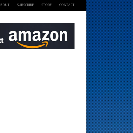
ABOUT
SUBSCRIBE
STORE
CONTACT