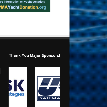
Thank You Major Sponsors!