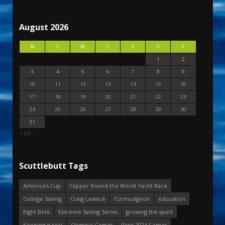
August 2026
M
T
W
T
F
S
S
1
2
3
4
5
6
7
8
9
10
11
12
13
14
15
16
17
18
19
20
21
22
23
24
25
26
27
28
29
30
31
« Jul
Scuttlebutt Tags
America's Cup
Clipper Round the World Yacht Race
College Sailing
Craig Leweck
Curmudgeon
education
Eight Bells
Extreme Sailing Series
growing the sport
Keeping it real
Olympic Games
Paris 2024 Games