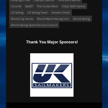
records
SailGP
The Ocean Race
Tokyo 2020 Games
US Sailing
US Sailing Team
Vendee Globe
World Cup Series
World Match Racing Tour
World Sailing
World Sailing Speed Record Council
Thank You Major Sponsors!