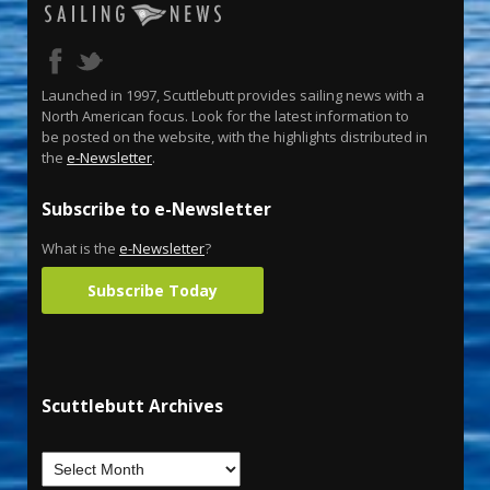
Launched in 1997, Scuttlebutt provides sailing news with a
North American focus. Look for the latest information to
be posted on the website, with the highlights distributed in
the
e-Newsletter
.
Subscribe to e-Newsletter
What is the
e-Newsletter
?
Subscribe Today
Scuttlebutt Archives