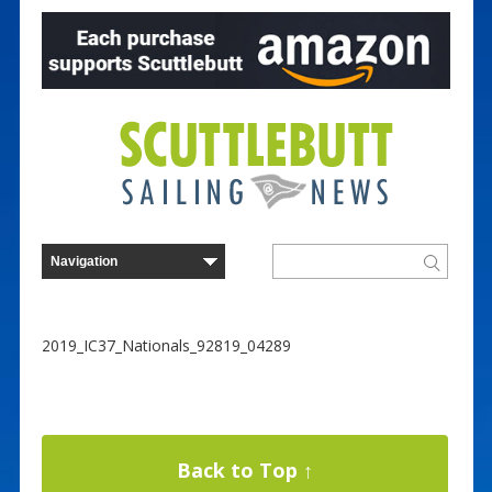
2019_IC37_Nationals_92819_04289
Back to Top ↑