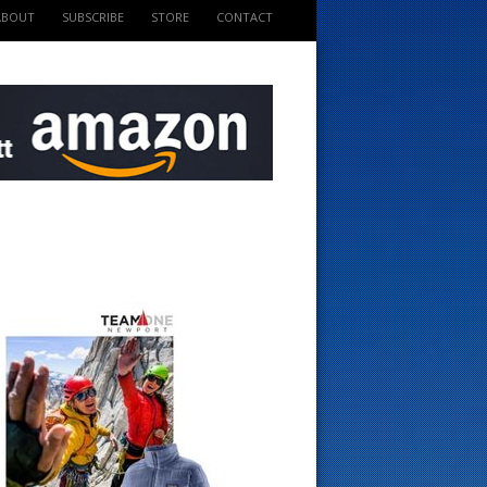
ABOUT
SUBSCRIBE
STORE
CONTACT