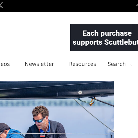
deos
Newsletter
Resources
Search →