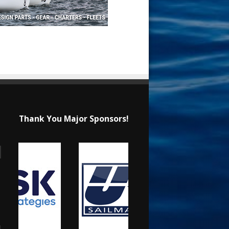
Thank You Major Sponsors!