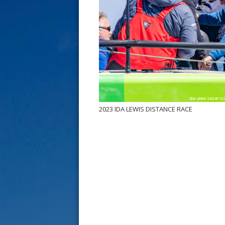
s
t
2023 IDA LEWIS DISTANCE RACE