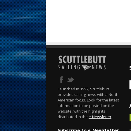
Launched in 1997, Scuttlebutt
provides sailing news with a North
American focus. Look for the latest
information to be posted on the
website, with the highlights
distributed in the
e-Newsletter
.
Subscribe to e-Newsletter