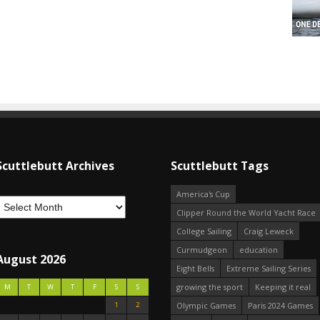
Scuttlebutt Archives
Scuttlebutt Tags
America's Cup
Clipper Round the World Yacht Race
College Sailing
Craig Leweck
Curmudgeon
education
August 2026
Eight Bells
Extreme Sailing Series
growing the sport
Keeping it real
M
T
W
T
F
S
S
1
2
Olympic Games
Paris 2024 Games