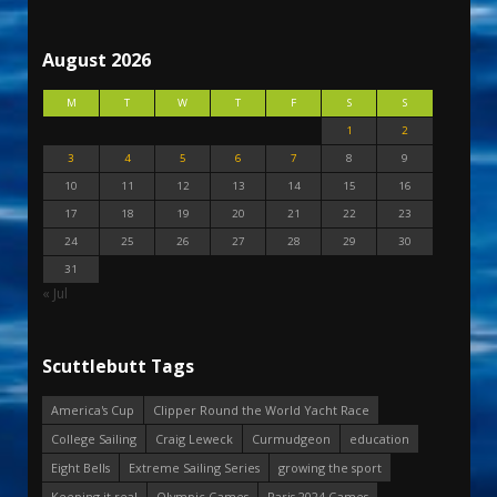
August 2026
M
T
W
T
F
S
S
1
2
3
4
5
6
7
8
9
10
11
12
13
14
15
16
17
18
19
20
21
22
23
24
25
26
27
28
29
30
31
« Jul
Scuttlebutt Tags
America's Cup
Clipper Round the World Yacht Race
College Sailing
Craig Leweck
Curmudgeon
education
Eight Bells
Extreme Sailing Series
growing the sport
Keeping it real
Olympic Games
Paris 2024 Games