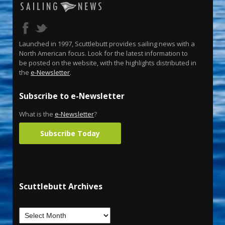
Launched in 1997, Scuttlebutt provides sailing news with a
North American focus. Look for the latest information to
be posted on the website, with the highlights distributed in
the
e-Newsletter
.
Subscribe to e-Newsletter
What is the
e-Newsletter
?
Subscribe Today
Scuttlebutt Archives