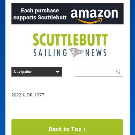
2022_ILDR_1077
Back to Top ↑