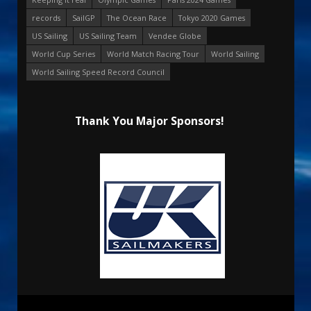
records
SailGP
The Ocean Race
Tokyo 2020 Games
US Sailing
US Sailing Team
Vendee Globe
World Cup Series
World Match Racing Tour
World Sailing
World Sailing Speed Record Council
Thank You Major Sponsors!