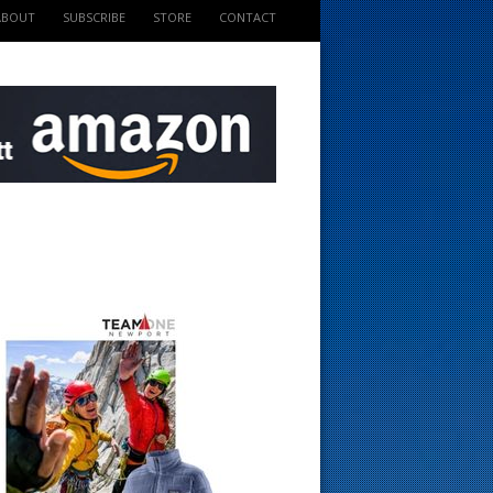
ABOUT
SUBSCRIBE
STORE
CONTACT