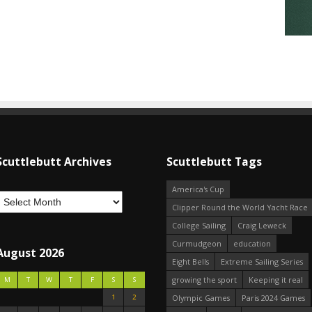
Scuttlebutt Archives
Scuttlebutt Tags
America's Cup
Clipper Round the World Yacht Race
College Sailing
Craig Leweck
Curmudgeon
education
August 2026
Eight Bells
Extreme Sailing Series
growing the sport
Keeping it real
M
T
W
T
F
S
S
1
2
Olympic Games
Paris 2024 Games