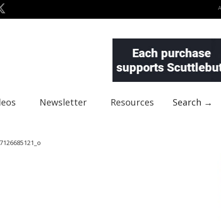
deos
Newsletter
Resources
Search →
7126685121_o