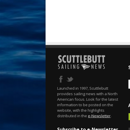
Launched in 1997, Scuttlebutt
provides sailing news with a North
American focus. Look for the latest
information to be posted on the
website, with the highlights
distributed in the
e-Newsletter
.
Subscribe to e-Newsletter