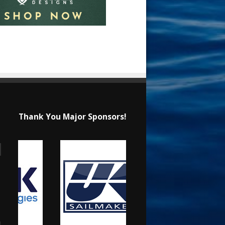
Thank You Major Sponsors!