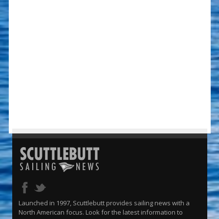
Launched in 1997, Scuttlebutt provides sailing news with a
North American focus. Look for the latest information to