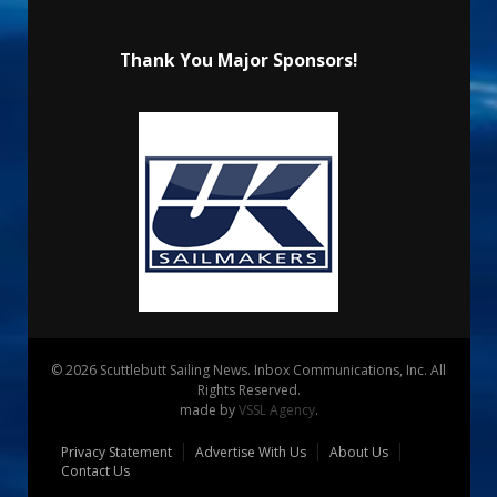
Thank You Major Sponsors!
© 2026 Scuttlebutt Sailing News. Inbox Communications, Inc. All
Rights Reserved.
made by
VSSL Agency
.
Privacy Statement
Advertise With Us
About Us
Contact Us