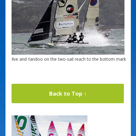
Ilve and Yandoo on the two-sail reach to the bottom mark
Back to Top ↑