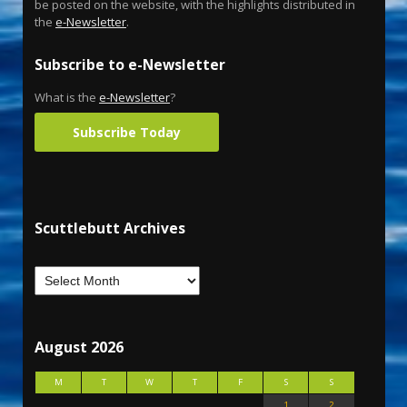
be posted on the website, with the highlights distributed in
the
e-Newsletter
.
Subscribe to e-Newsletter
What is the
e-Newsletter
?
Subscribe Today
Scuttlebutt Archives
August 2026
M
T
W
T
F
S
S
1
2