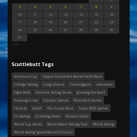
3
4
5
6
7
8
9
10
11
12
13
14
15
16
17
18
19
20
21
22
23
24
25
26
27
28
29
30
31
« Jul
Scuttlebutt Tags
America's Cup
Clipper Round the World Yacht Race
College Sailing
Craig Leweck
Curmudgeon
education
Eight Bells
Extreme Sailing Series
growing the sport
Keeping it real
Olympic Games
Paris 2024 Games
records
SailGP
The Ocean Race
Tokyo 2020 Games
US Sailing
US Sailing Team
Vendee Globe
World Cup Series
World Match Racing Tour
World Sailing
World Sailing Speed Record Council