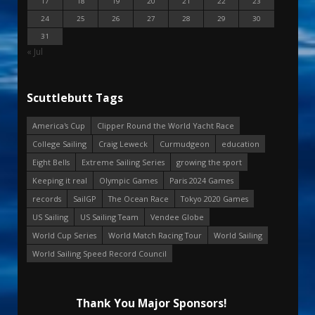
17
18
19
20
21
22
23
24
25
26
27
28
29
30
31
« Jul
Scuttlebutt Tags
America's Cup
Clipper Round the World Yacht Race
College Sailing
Craig Leweck
Curmudgeon
education
Eight Bells
Extreme Sailing Series
growing the sport
Keeping it real
Olympic Games
Paris 2024 Games
records
SailGP
The Ocean Race
Tokyo 2020 Games
US Sailing
US Sailing Team
Vendee Globe
World Cup Series
World Match Racing Tour
World Sailing
World Sailing Speed Record Council
Thank You Major Sponsors!