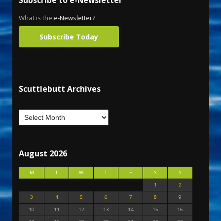
What is the
e-Newsletter
?
Subscribe Today
Scuttlebutt Archives
August 2026
M
T
W
T
F
S
S
1
2
3
4
5
6
7
8
9
10
11
12
13
14
15
16