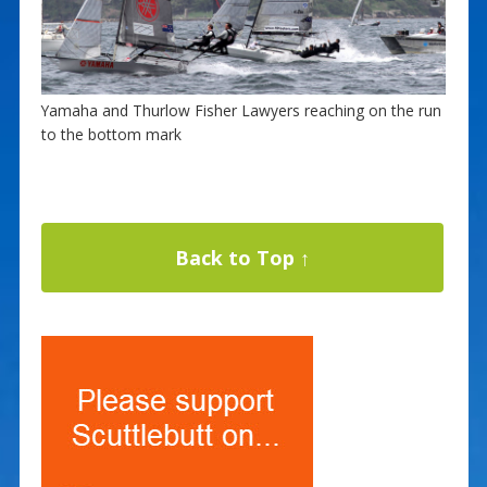
Yamaha and Thurlow Fisher Lawyers reaching on the run
to the bottom mark
Back to Top ↑