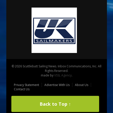
© 2026 Scuttlebutt Sailing News. Inbox Communications, Inc. All
Rights Reserved.
made by
VSSL Agency
.
Privacy Statement
Advertise With Us
About Us
Contact Us
Back to Top ↑