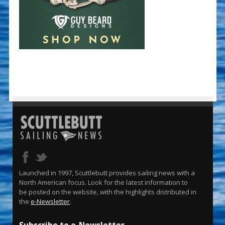
Launched in 1997, Scuttlebutt provides sailing news with a
North American focus. Look for the latest information to
be posted on the website, with the highlights distributed in
the
e-Newsletter
.
Subscribe to e-Newsletter