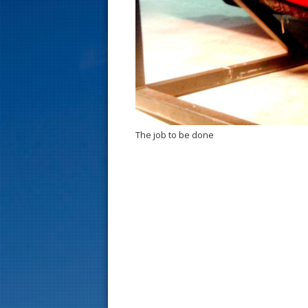
s
t
The job to be done