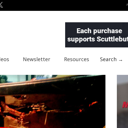
deos
Newsletter
Resources
Search →