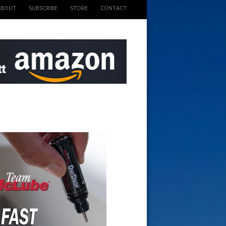
ABOUT
SUBSCRIBE
STORE
CONTACT