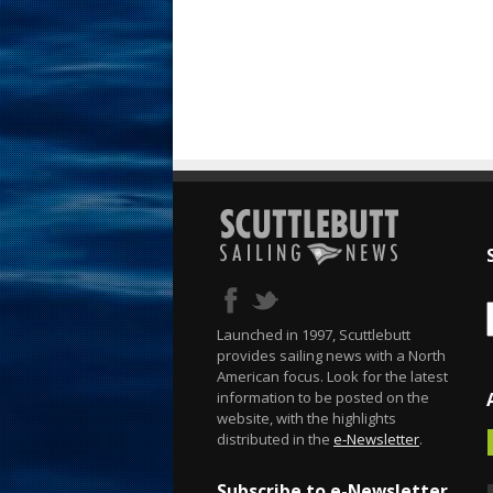
Launched in 1997, Scuttlebutt
provides sailing news with a North
American focus. Look for the latest
information to be posted on the
website, with the highlights
distributed in the
e-Newsletter
.
Subscribe to e-Newsletter