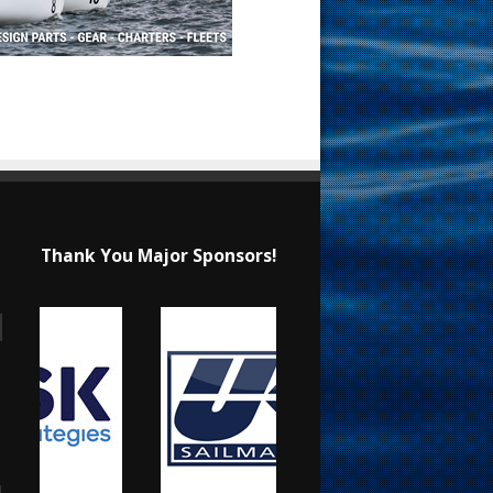
Thank You Major Sponsors!