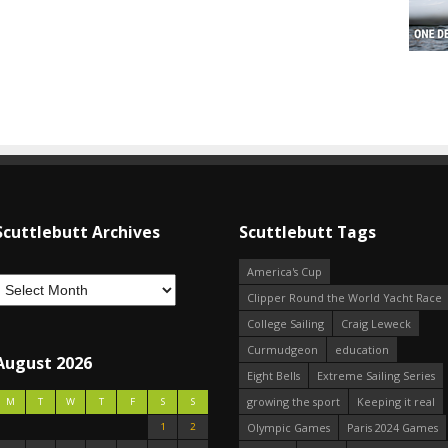
Scuttlebutt Archives
Scuttlebutt Tags
America's Cup
Clipper Round the World Yacht Race
College Sailing
Craig Leweck
Curmudgeon
education
August 2026
Eight Bells
Extreme Sailing Series
growing the sport
Keeping it real
M
T
W
T
F
S
S
1
2
Olympic Games
Paris 2024 Games