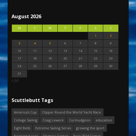
August 2026
M
T
W
T
F
S
S
1
2
3
4
5
6
7
8
9
10
11
12
13
14
15
16
17
18
19
20
21
22
23
24
25
26
27
28
29
30
31
« Jul
Scuttlebutt Tags
America's Cup
Clipper Round the World Yacht Race
College Sailing
Craig Leweck
Curmudgeon
education
Eight Bells
Extreme Sailing Series
growing the sport
Keeping it real
Olympic Games
Paris 2024 Games