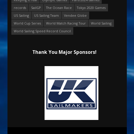
records
SailGP
The Ocean Race
Tokyo 2020 Games
US Sailing
US Sailing Team
Vendee Globe
World Cup Series
World Match Racing Tour
World Sailing
World Sailing Speed Record Council
Thank You Major Sponsors!