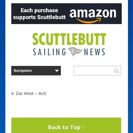
6. Zac West – AUS
Back to Top ↑