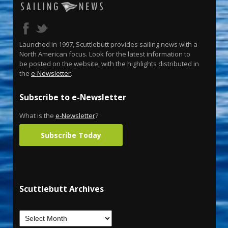
Launched in 1997, Scuttlebutt provides sailing news with a
North American focus. Look for the latest information to
be posted on the website, with the highlights distributed in
the
e-Newsletter
.
Subscribe to e-Newsletter
What is the
e-Newsletter
?
Subscribe Today
Scuttlebutt Archives