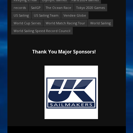
records
SailGP
The Ocean Race
Tokyo 2020 Games
US Sailing
US Sailing Team
Vendee Globe
World Cup Series
World Match Racing Tour
World Sailing
World Sailing Speed Record Council
Thank You Major Sponsors!