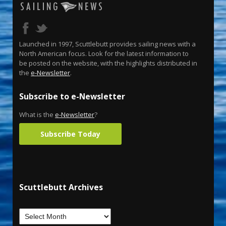
Launched in 1997, Scuttlebutt provides sailing news with a
North American focus. Look for the latest information to
be posted on the website, with the highlights distributed in
the
e-Newsletter
.
Subscribe to e-Newsletter
What is the
e-Newsletter
?
Subscribe Today
Scuttlebutt Archives