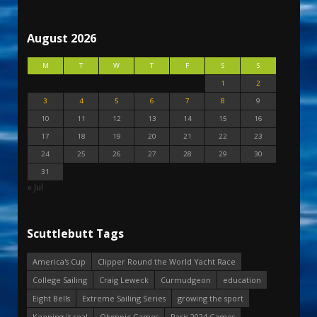
August 2026
M
T
W
T
F
S
S
1
2
3
4
5
6
7
8
9
10
11
12
13
14
15
16
17
18
19
20
21
22
23
24
25
26
27
28
29
30
31
« Jul
Scuttlebutt Tags
America's Cup
Clipper Round the World Yacht Race
College Sailing
Craig Leweck
Curmudgeon
education
Eight Bells
Extreme Sailing Series
growing the sport
Keeping it real
Olympic Games
Paris 2024 Games