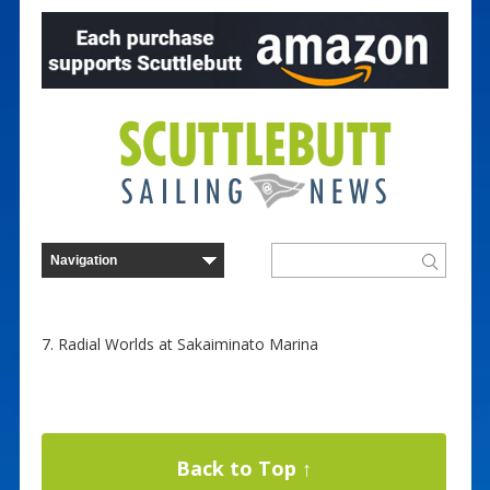
7. Radial Worlds at Sakaiminato Marina
Back to Top ↑