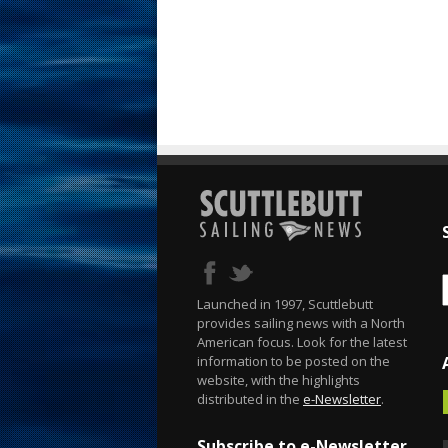
Launched in 1997, Scuttlebutt
provides sailing news with a North
American focus. Look for the latest
information to be posted on the
website, with the highlights
distributed in the
e-Newsletter
.
Subscribe to e-Newsletter