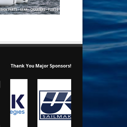
Thank You Major Sponsors!