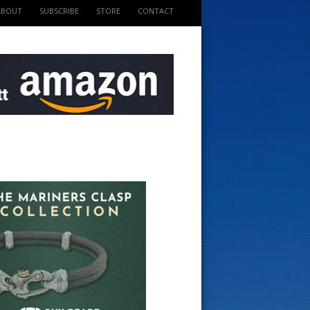
ABOUT
SUBSCRIBE
STORE
CONTACT