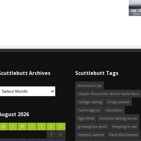
Scuttlebutt Archives
Scuttlebutt Tags
America's Cup
Clipper Round the World Yacht Race
College Sailing
Craig Leweck
Curmudgeon
education
August 2026
Eight Bells
Extreme Sailing Series
growing the sport
Keeping it real
M
T
W
T
F
S
S
1
2
Olympic Games
Paris 2024 Games