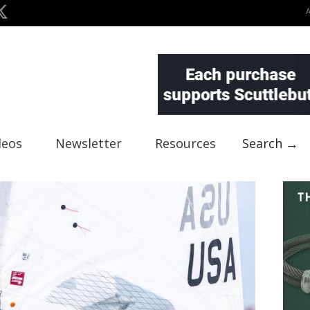
deos
Newsletter
Resources
Search →