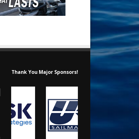
Thank You Major Sponsors!