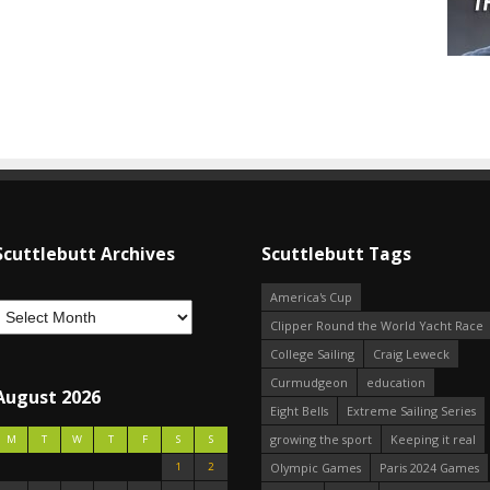
Scuttlebutt Archives
Scuttlebutt Tags
America's Cup
Clipper Round the World Yacht Race
College Sailing
Craig Leweck
Curmudgeon
education
August 2026
Eight Bells
Extreme Sailing Series
growing the sport
Keeping it real
M
T
W
T
F
S
S
1
2
Olympic Games
Paris 2024 Games