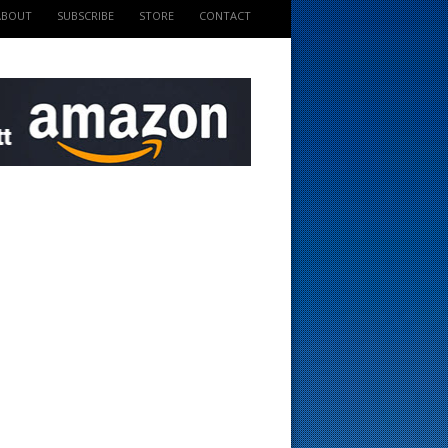
ABOUT
SUBSCRIBE
STORE
CONTACT