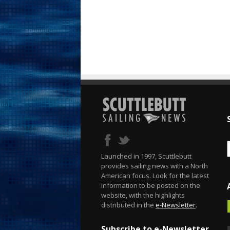
Launched in 1997, Scuttlebutt
provides sailing news with a North
American focus. Look for the latest
information to be posted on the
website, with the highlights
distributed in the
e-Newsletter
.
Subscribe to e-Newsletter