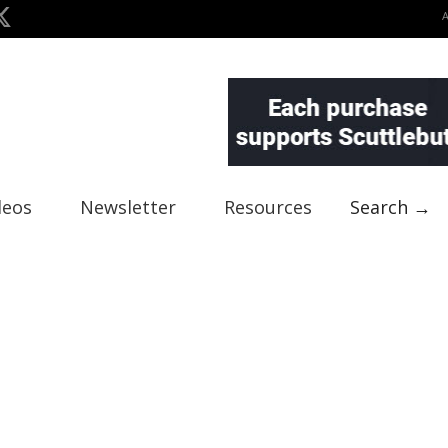
deos
Newsletter
Resources
Search →